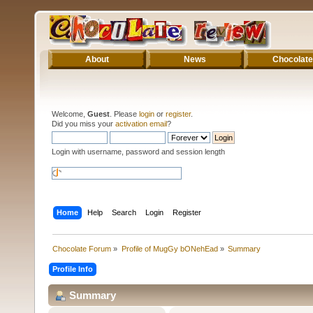
About
News
Chocolate
Welcome,
Guest
. Please
login
or
register
.
Did you miss your
activation email
?
Login with username, password and session length
Home
Help
Search
Login
Register
Chocolate Forum
»
Profile of MugGy bONehEad
»
Summary
Profile Info
Summary