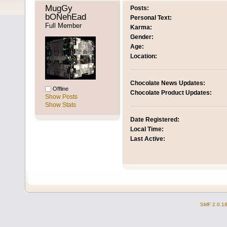
MugGy 
Posts:
bONehEad 
Personal Text:
Full Member
Karma:
Gender:
Age:
Location:
Chocolate News Updates:
Offline
Chocolate Product Updates:
Show Posts
Show Stats
Date Registered:
Local Time:
Last Active:
SMF 2.0.1