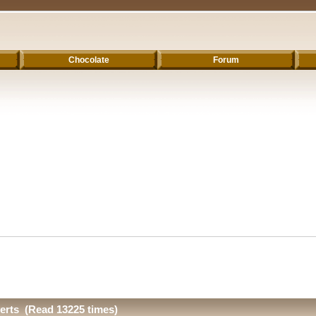
Chocolate
Forum
erts (Read 13225 times)