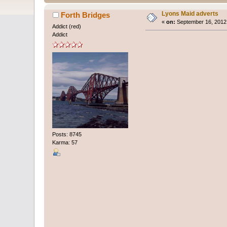
Lyons Maid adverts
Forth Bridges
«
on:
September 16, 2012,
Addict (red)
Addict
Posts: 8745
Karma: 57