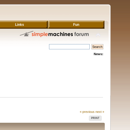
Links
Fun
News:
« previous
next »
PRINT