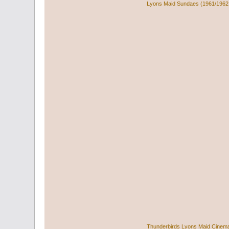
Lyons Maid Sundaes (1961/1962
Thunderbirds Lyons Maid Cinem