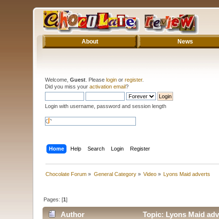
About
News
Welcome,
Guest
. Please
login
or
register
.
Did you miss your
activation email
?
Login with username, password and session length
Home
Help
Search
Login
Register
Chocolate Forum
»
General Category
»
Video
»
Lyons Maid adverts
Pages: [
1
]
Author
Topic: Lyons Maid adv