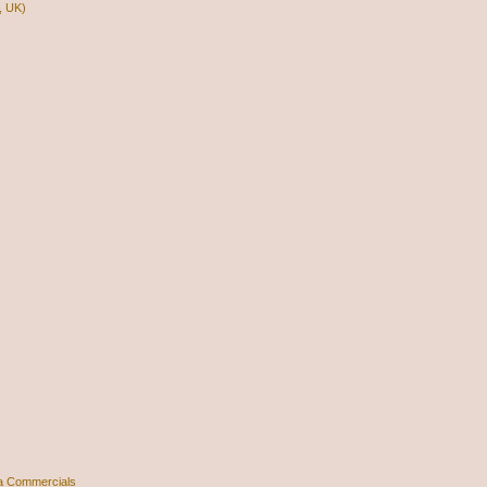
, UK)
a Commercials