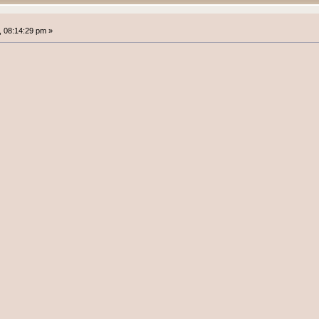
 08:14:29 pm »