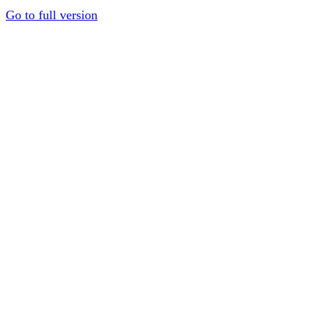
Go to full version