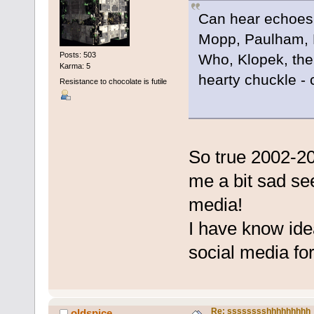
Can hear echoes o
Mopp, Paulham, 
Posts: 503
Who, Klopek, the 
Karma: 5
hearty chuckle - co
Resistance to chocolate is futile
So true 2002-20
me a bit sad see
media!
I have know idea
social media for
Re: sssssssshhhhhhhhh
oldspice