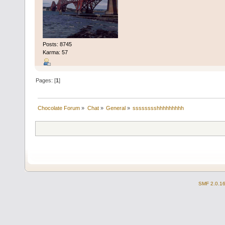
Posts: 8745
Karma: 57
Pages: [
1
]
Chocolate Forum
»
Chat
»
General
»
sssssssshhhhhhhhh
SMF 2.0.1