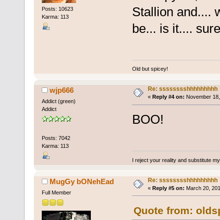
Stallion and.... 
Posts: 10623
Karma: 113
be... is it.... su
Old but spicey!
Re: sssssssshhhhhhhhh
wjp666
«
Reply #4 on:
November 18, 
Addict (green)
Addict
BOO!
Posts: 7042
Karma: 113
I reject your reality and substitute m
Re: sssssssshhhhhhhhh
MugGy bONehEad
«
Reply #5 on:
March 20, 201
Full Member
Quote from: olds