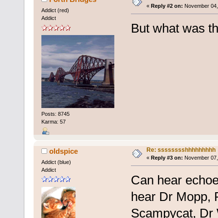
«
Reply #2 on:
November 04, 
Addict (red)
Addict
But what was th
Posts: 8745
Karma: 57
Re: sssssssshhhhhhhhh
oldspice
«
Reply #3 on:
November 07, 
Addict (blue)
Addict
Can hear echoes
hear Dr Mopp, 
Scampycat, Dr 