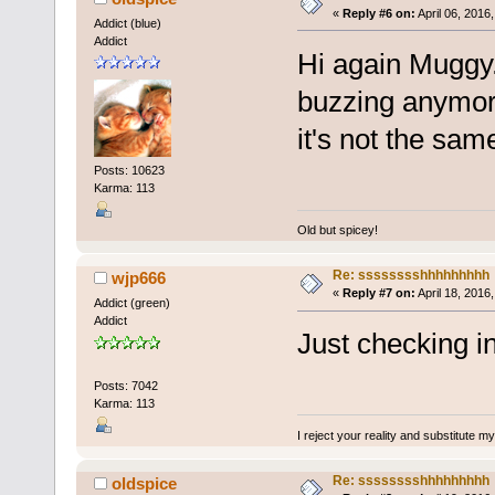
«
Reply #6 on:
April 06, 2016
Addict (blue)
Addict
Hi again Muggy. 
buzzing anymore
it's not the same
Posts: 10623
Karma: 113
Old but spicey!
Re: sssssssshhhhhhhhh
wjp666
«
Reply #7 on:
April 18, 2016
Addict (green)
Addict
Just checking in.
Posts: 7042
Karma: 113
I reject your reality and substitute m
Re: sssssssshhhhhhhhh
oldspice