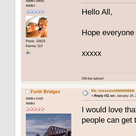
Addict (blue)
Addict
Hello All,
Hope everyone i
Posts: 10623
Karma: 113
xxxxx
Old but spicey!
Re: sssssssshhhhhhhhh
Forth Bridges
«
Reply #11 on:
January 24, 
Addict (red)
Addict
I would love tha
people can get t