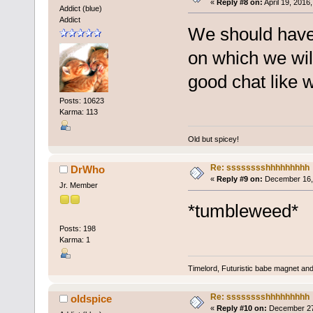
«
Reply #8 on:
April 19, 2016
Addict (blue)
Addict
We should have 
on which we will
good chat like 
Posts: 10623
Karma: 113
Old but spicey!
Re: sssssssshhhhhhhhh
DrWho
«
Reply #9 on:
December 16, 
Jr. Member
*tumbleweed*
Posts: 198
Karma: 1
Timelord, Futuristic babe magnet and 
Re: sssssssshhhhhhhhh
oldspice
«
Reply #10 on:
December 27,