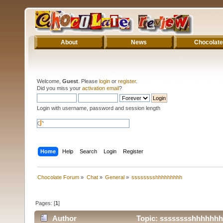
About
News
Chocolate
Welcome,
Guest
. Please
login
or
register
.
Did you miss your
activation email
?
Login with username, password and session length
Home
Help
Search
Login
Register
Chocolate Forum
»
Chat
»
General
»
sssssssshhhhhhhhh
Pages: [
1
]
Author
Topic: sssssssshhhhhhh