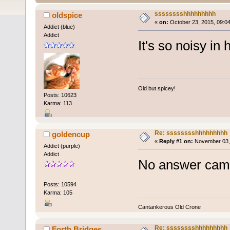
sssssssshhhhhhhhh
oldspice
«
on:
October 23, 2015, 09:0
Addict (blue)
Addict
It's so noisy in 
Old but spicey!
Posts: 10623
Karma: 113
Re: sssssssshhhhhhhhh
goldencup
«
Reply #1 on:
November 03, 
Addict (purple)
Addict
No answer came
Posts: 10594
Karma: 105
Cantankerous Old Crone
Re: sssssssshhhhhhhhh
Forth Bridges