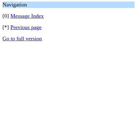
Navigation
[0]
Message Index
[*]
Previous page
Go to full version