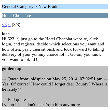
General Category > New Products
Hotel Chocolate
<<
<
(3/3)
lorri
:
Hi 623 :) just go to the Hotel Chocolat website, click
login, and register, decide which selections you want and
how often, pay , then sit back and look forward to taking
delivery of your yummy choice lol ... Go on, you know
you want to lol. ;D
goldencup
:
--- Quote from: oldspice on May 25, 2014, 07:02:51 pm ---
Yes! Of course! How could I forget dear Bounty? Where is
he lately??
--- End quote ---
I've no idea - don't hear from him any more