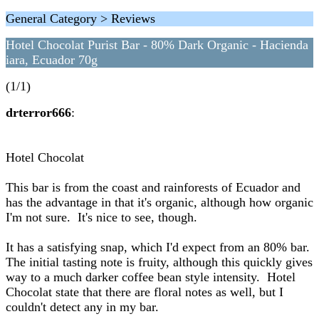
General Category > Reviews
Hotel Chocolat Purist Bar - 80% Dark Organic - Hacienda
iara, Ecuador 70g
(1/1)
drterror666
:
Hotel Chocolat
This bar is from the coast and rainforests of Ecuador and
has the advantage in that it's organic, although how organic
I'm not sure. It's nice to see, though.
It has a satisfying snap, which I'd expect from an 80% bar.
The initial tasting note is fruity, although this quickly gives
way to a much darker coffee bean style intensity. Hotel
Chocolat state that there are floral notes as well, but I
couldn't detect any in my bar.