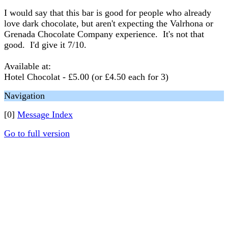
I would say that this bar is good for people who already
love dark chocolate, but aren't expecting the Valrhona or
Grenada Chocolate Company experience. It's not that
good. I'd give it 7/10.
Available at:
Hotel Chocolat - £5.00 (or £4.50 each for 3)
Navigation
[0]
Message Index
Go to full version