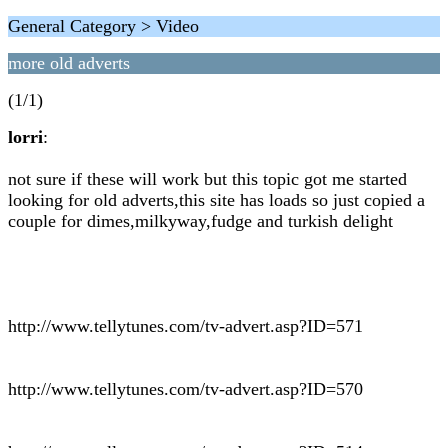
General Category > Video
more old adverts
(1/1)
lorri
:
not sure if these will work but this topic got me started
looking for old adverts,this site has loads so just copied a
couple for dimes,milkyway,fudge and turkish delight
http://www.tellytunes.com/tv-advert.asp?ID=571
http://www.tellytunes.com/tv-advert.asp?ID=570