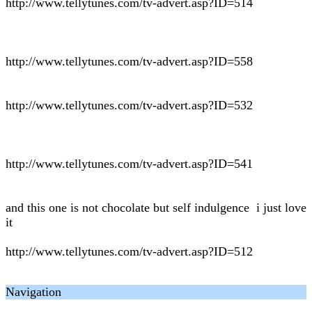
http://www.tellytunes.com/tv-advert.asp?ID=514
http://www.tellytunes.com/tv-advert.asp?ID=558
http://www.tellytunes.com/tv-advert.asp?ID=532
http://www.tellytunes.com/tv-advert.asp?ID=541
and this one is not chocolate but self indulgence i just love
it
http://www.tellytunes.com/tv-advert.asp?ID=512
Navigation