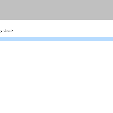
 by chunk.