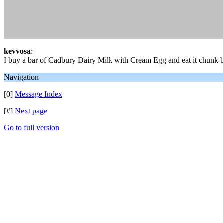
kevvosa
:
I buy a bar of Cadbury Dairy Milk with Cream Egg and eat it chunk
Navigation
[0]
Message Index
[#]
Next page
Go to full version