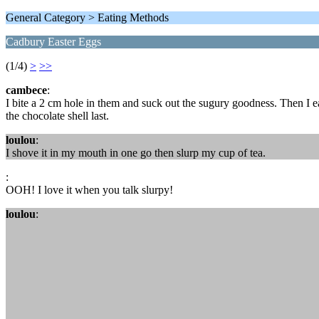
General Category > Eating Methods
Cadbury Easter Eggs
(1/4)
>
>>
cambece
:
I bite a 2 cm hole in them and suck out the sugury goodness. Then I e
the chocolate shell last.
loulou
:
I shove it in my mouth in one go then slurp my cup of tea.
:
OOH! I love it when you talk slurpy!
loulou
: