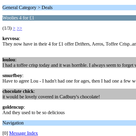
General Category > Deals
Woolies 4 for £1
(1/3)
>
>>
kevvosa
:
They now have in their 4 for £1 offer Drifters, Aeros, Toffee Crisp..a
loulou
:
I had a toffee crisp today and it was horrible. I always seem to forge
smurfboy
:
Have to agree Lou - I hadn't had one for ages, then I had one a few 
chocolate chick
:
it would be lovely covered in Cadbury's chocolate!
goldencup
:
And they used to be so delicious
Navigation
[0]
Message Index