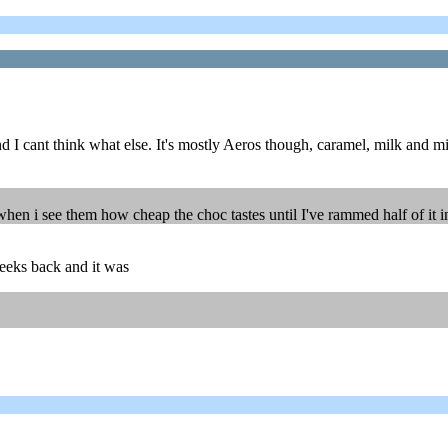
nd I cant think what else. It's mostly Aeros though, caramel, milk and m
t when i see them how cheap the choc tastes until I've rammed half of it 
weeks back and it was