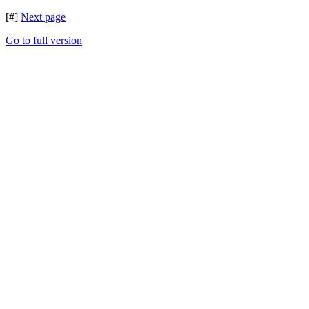
[#]
Next page
Go to full version