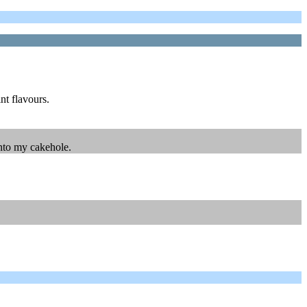
int flavours.
into my cakehole.