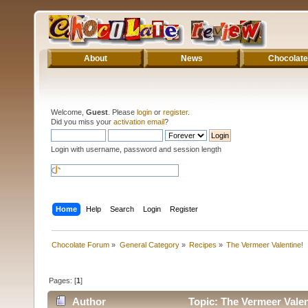
About
News
Chocolate
Welcome,
Guest
. Please
login
or
register
.
Did you miss your
activation email
?
Login with username, password and session length
Home
Help
Search
Login
Register
Chocolate Forum
»
General Category
»
Recipes
»
The Vermeer Valentine!
Pages: [
1
]
Author
Topic: The Vermeer Valen