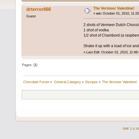
The Vermeer Valentine!
drterror666
«
on:
October 01, 2010, 11:2
Guest
2 shots of Vermeer Dutch Chocolat
1 shot of vodka
1/2 shot of Chambord (a raspberr
Shake it up with a load of ice and 
«
Last Edit: October 01, 2010, 11:48
Pages: [
1
]
Chocolate Forum
»
General Category
»
Recipes
»
The Vermeer Valentine!
SMF 2.0.1