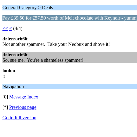
General Category > Deals
Pay £39.50 for £57.50 worth of Melt chocolate with Keynoir - yumm
<<
<
(4/4)
drterror666
:
Not another spammer. Take your Neobux and shove it!
drterror666
:
So, sue me. You're a shameless spammer!
loulou
:
:)
Navigation
[0]
Message Index
[*]
Previous page
Go to full version