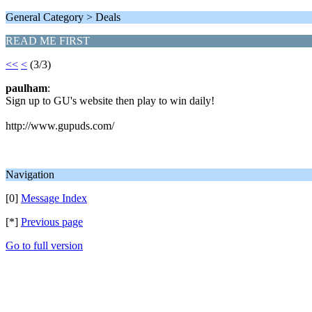
General Category > Deals
READ ME FIRST
<<
<
(3/3)
paulham
:
Sign up to GU's website then play to win daily!
http://www.gupuds.com/
Navigation
[0]
Message Index
[*]
Previous page
Go to full version