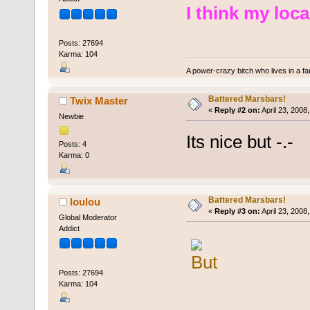
I think my local
Posts: 27694
Karma: 104
A power-crazy bitch who lives in a f
Battered Marsbars!
Twix Master
«
Reply #2 on:
April 23, 2008
Newbie
Its nice but -.-
Posts: 4
Karma: 0
Battered Marsbars!
loulou
«
Reply #3 on:
April 23, 2008
Global Moderator
Addict
Posts: 27694
Karma: 104