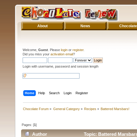
About
News
Chocolate
Welcome,
Guest
. Please
login
or
register
.
Did you miss your
activation email
?
Login with username, password and session length
Home
Help
Search
Login
Register
Chocolate Forum
»
General Category
»
Recipes
»
Battered Marsbars!
Pages: [
1
]
Author
Topic: Battered Marsbars