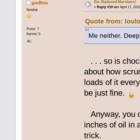
Re: Battered Marsbars!
godlins
«
Reply #10 on:
April 17, 201
Newbie
Quote from: loul
Posts: 7
Me neither. Deep 
Karma: 0
. . . so is choc
about how scrum
loads of it every
be just fine.
Anyway, you don
inches of oil in
trick.