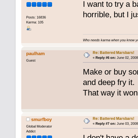
I want to try a b
horrible, but I j
Posts: 16836
Karma: 105
Who needs karma when you know you
Re: Battered Marsbars!
paulham
«
Reply #6 on:
June 02, 2008
Guest
Make or buy som
and deep fry it.
That way it won't
Re: Battered Marsbars!
smurfboy
«
Reply #7 on:
June 03, 2008
Global Moderator
Addict
I don't have a de