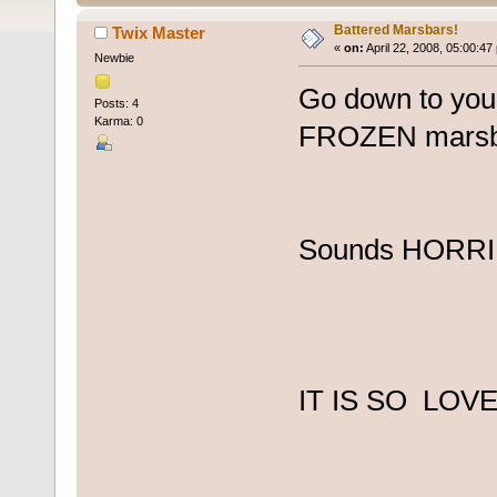
Battered Marsbars!
Twix Master
«
on:
April 22, 2008, 05:00:47
Newbie
Go down to your
Posts: 4
Karma: 0
FROZEN marsbar 
Sounds HORR
IT IS SO LOVE