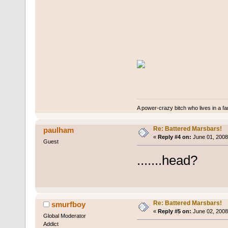
A power-crazy bitch who lives in a f
Re: Battered Marsbars!
paulham
«
Reply #4 on:
June 01, 2008
Guest
.......head?
Re: Battered Marsbars!
smurfboy
«
Reply #5 on:
June 02, 2008
Global Moderator
Addict