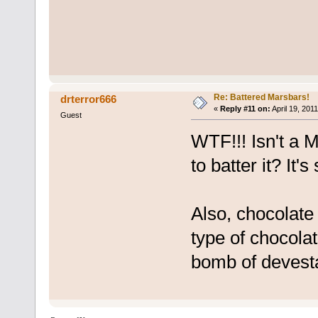
Re: Battered Marsbars!
drterror666
«
Reply #11 on:
April 19, 201
Guest
WTF!!! Isn't a
to batter it? It'
Also, chocolate 
type of chocolat
bomb of devesta