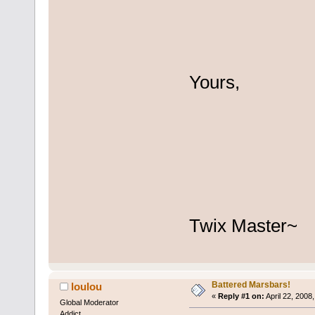
Yours,
Twix Master~
Battered Marsbars!
loulou
«
Reply #1 on:
April 22, 2008
Global Moderator
Addict