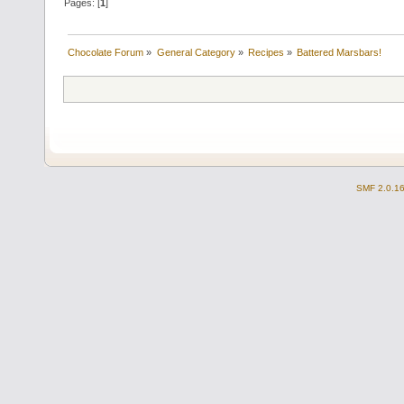
Pages: [
1
]
Chocolate Forum
»
General Category
»
Recipes
»
Battered Marsbars!
SMF 2.0.1