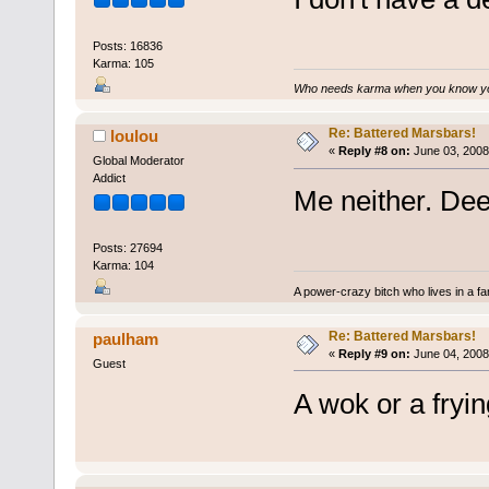
Posts: 16836
Karma: 105
Who needs karma when you know you
Re: Battered Marsbars!
loulou
«
Reply #8 on:
June 03, 2008
Global Moderator
Addict
Me neither. Deep
Posts: 27694
Karma: 104
A power-crazy bitch who lives in a f
Re: Battered Marsbars!
paulham
«
Reply #9 on:
June 04, 2008
Guest
A wok or a fryin