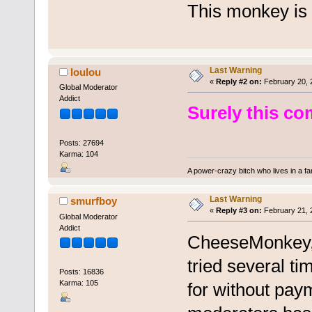
This monkey is 
Last Warning
loulou
«
Reply #2 on:
February 20, 
Global Moderator
Addict
Surely this co
Posts: 27694
Karma: 104
A power-crazy bitch who lives in a f
Last Warning
smurfboy
«
Reply #3 on:
February 21, 
Global Moderator
Addict
CheeseMonkey, t
tried several t
Posts: 16836
Karma: 105
for without pay