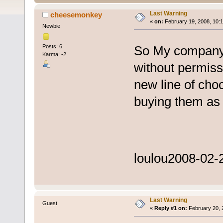
Last Warning
cheesemonkey
«
on:
February 19, 2008, 10:
Newbie
Posts: 6
So My company 
Karma: -2
without permiss
new line of choc
buying them as 
loulou
2008-02-2
Last Warning
Guest
«
Reply #1 on:
February 20, 