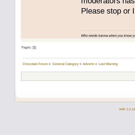
moderators has 
Please stop or I
Who needs karma when you know you
Pages: [
1
]
Chocolate Forum
»
General Category
»
Adverts
»
Last Warning
SMF 2.0.1