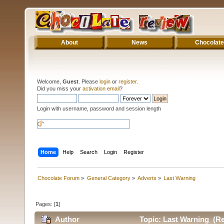
About
News
Chocolate
Welcome,
Guest
. Please
login
or
register
.
Did you miss your
activation email
?
Login with username, password and session length
Home
Help
Search
Login
Register
Chocolate Forum
»
General Category
»
Adverts
»
Last Warning
Pages: [
1
]
Author
Topic: Last Warning (Re