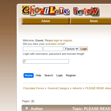
About
News
Welcome,
Guest
. Please
login
or
register
.
Did you miss your
activation email
?
Login with username, password and session length
Home
Help
Search
Login
Register
Chocolate Forum
»
General Category
»
Adverts
»
PLEASE READ: Adve
Pages: [
1
]
Author
Topic: PLEASE READ: 