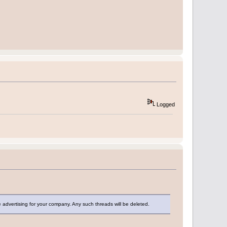
Logged
dvertising for your company. Any such threads will be deleted.