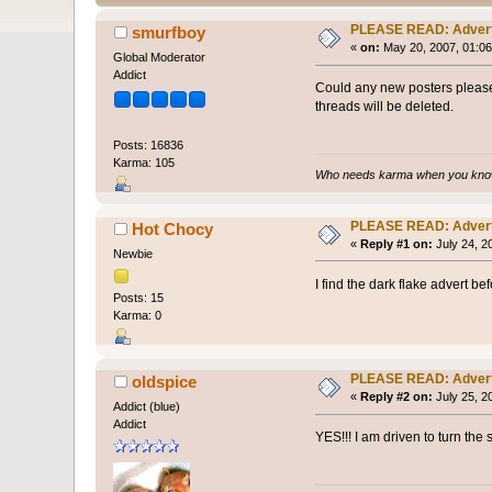
PLEASE READ: Adver
smurfboy
«
on:
May 20, 2007, 01:06
Global Moderator
Addict
Could any new posters please
threads will be deleted.
Posts: 16836
Karma: 105
Who needs karma when you know
PLEASE READ: Adver
Hot Chocy
«
Reply #1 on:
July 24, 2
Newbie
I find the dark flake advert b
Posts: 15
Karma: 0
PLEASE READ: Adver
oldspice
«
Reply #2 on:
July 25, 2
Addict (blue)
Addict
YES!!! I am driven to turn th