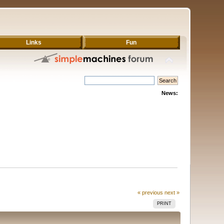
Links
Fun
News:
« previous
next »
PRINT