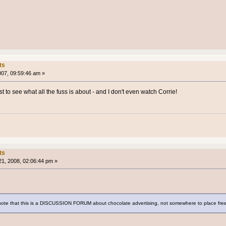
ts
007, 09:59:46 am »
ust to see what all the fuss is about - and I don't even watch Corrie!
ts
1, 2008, 02:06:44 pm »
ote that this is a DISCUSSION FORUM about chocolate advertising, not somewhere to place free a