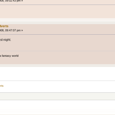
008, 09:02:43 pm »
verts
008, 09:47:07 pm »
t night.
a fantasy world
rts