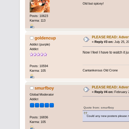
Old but spicey!
Posts: 10623
Karma: 113
PLEASE READ: Adver
goldencup
«
Reply #3 on:
July 25, 2
Addict (purple)
Addict
Now I feel I have to watch it j
Posts: 10594
Cantankerous Old Crone
Karma: 105
PLEASE READ: Adver
smurfboy
«
Reply #4 on:
February 2
Global Moderator
Addict
Quote from: smurfboy
Could any new posters please n
Posts: 16836
Karma: 105