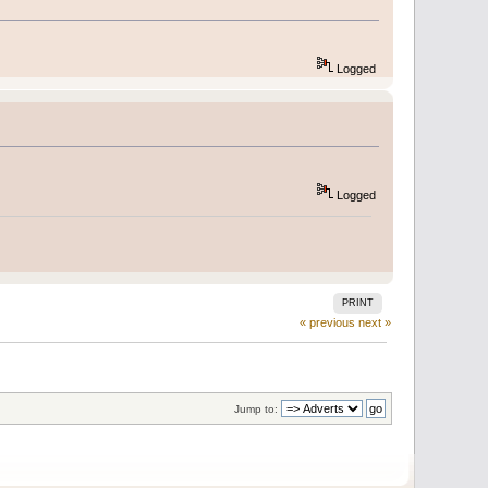
Logged
Logged
PRINT
« previous
next »
Jump to: