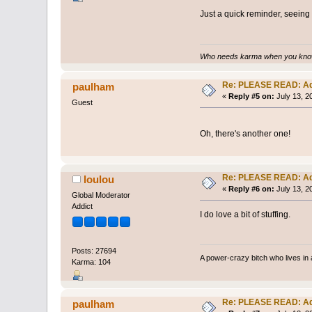
Just a quick reminder, seein
Who needs karma when you know
Re: PLEASE READ: Ad
paulham
«
Reply #5 on:
July 13, 2
Guest
Oh, there's another one!
Re: PLEASE READ: Ad
loulou
«
Reply #6 on:
July 13, 2
Global Moderator
Addict
I do love a bit of stuffing.
Posts: 27694
A power-crazy bitch who lives in 
Karma: 104
Re: PLEASE READ: Ad
paulham