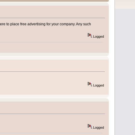
e to place free advertising for your company. Any such
Logged
Logged
Logged