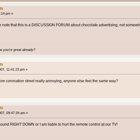
ts
:14 pm »
 note that this is a DISCUSSION FORUM about chocolate advertising, not somewher
 you're great already?
ts
007, 11:41:23 pm »
efore coronation street really annoying, anyone else feel the same way?
ts
007, 09:47:34 am »
e sound RIGHT DOWN or I am liable to hurl the remote control at our TV!