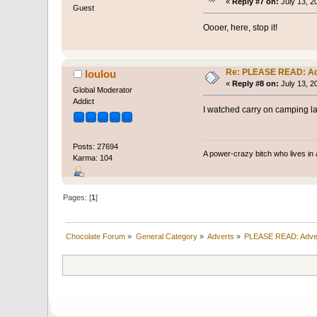
«
Reply #7 on:
July 13, 2
Guest
Oooer, here, stop it!
Re: PLEASE READ: Ad
loulou
«
Reply #8 on:
July 13, 2
Global Moderator
Addict
I watched carry on camping las
Posts: 27694
A power-crazy bitch who lives in 
Karma: 104
Pages: [
1
]
Chocolate Forum
»
General Category
»
Adverts
»
PLEASE READ: Adve