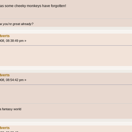
g as some cheeky monkeys have forgotten!
 you're great already?
verts
008, 08:38:49 pm »
verts
008, 08:54:42 pm »
a fantasy world
verts