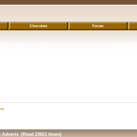
Chocolate
Forum
rts
Adverts (Read 23621 times)