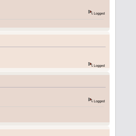
Logged
Logged
Logged