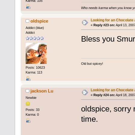
Karma: 105
Who needs karma when you know you
Looking for an Chocolate
oldspice
«
Reply #23 on:
April 13, 200
Addict (blue)
Addict
Bless you Smur
Old but spicey!
Posts: 10623
Karma: 113
Looking for an Chocolate
jackson Lu
«
Reply #24 on:
April 18, 200
Newbie
oldspice, sorry 
Posts: 33
Karma: 0
time.