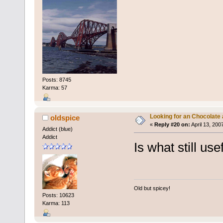
Posts: 8745
Karma: 57
Looking for an Chocolate
oldspice
«
Reply #20 on:
April 13, 200
Addict (blue)
Addict
Is what still use
Old but spicey!
Posts: 10623
Karma: 113