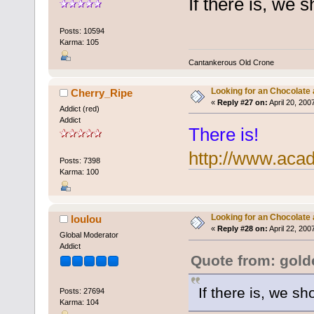
If there is, we s
Posts: 10594
Karma: 105
Cantankerous Old Crone
Looking for an Chocolate
Cherry_Ripe
«
Reply #27 on:
April 20, 200
Addict (red)
Addict
There is!
http://www.aca
Posts: 7398
Karma: 100
Looking for an Chocolate
loulou
«
Reply #28 on:
April 22, 200
Global Moderator
Addict
Quote from: gol
If there is, we sh
Posts: 27694
Karma: 104