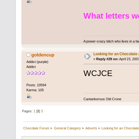
What letters 
A power-crazy bitch who lives in a f
Looking for an Chocolate
goldencup
«
Reply #29 on:
April 23, 200
Addict (purple)
Addict
WCJCE
Posts: 10594
Karma: 105
Cantankerous Old Crone
Pages:
1
[
2
]
3
Chocolate Forum
»
General Category
»
Adverts
»
Looking for an Chocolate