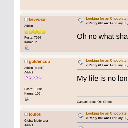
Looking for an Chocolate
kevvosa
«
Reply #16 on:
February 05,
Addict
Oh no what sha
Posts: 7564
Karma: 2
Looking for an Chocolate
goldencup
«
Reply #17 on:
February 06,
Addict (purple)
Addict
My life is no lon
Posts: 10594
Karma: 105
Cantankerous Old Crone
Looking for an Chocolate
loulou
«
Reply #18 on:
February 06,
Global Moderator
Addict