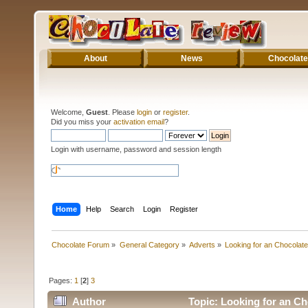
About
News
Chocolate
Welcome,
Guest
. Please
login
or
register
.
Did you miss your
activation email
?
Login with username, password and session length
Home
Help
Search
Login
Register
Chocolate Forum
»
General Category
»
Adverts
»
Looking for an Chocolate
Pages:
1
[
2
]
3
Author
Topic: Looking for an Ch