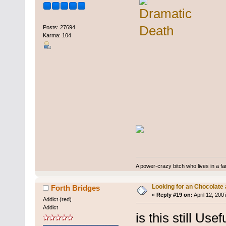
Posts: 27694
Karma: 104
A power-crazy bitch who lives in a f
Looking for an Chocolate
Forth Bridges
«
Reply #19 on:
April 12, 200
Addict (red)
Addict
is this still Usef