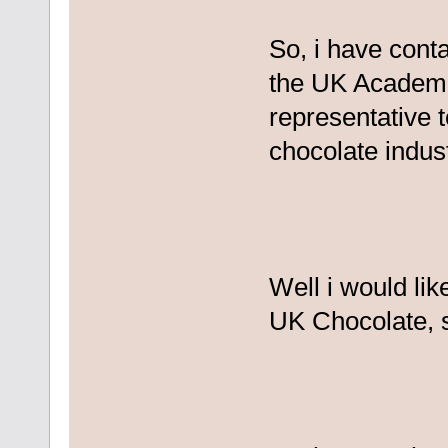
So, i have cont
the UK Academe
representative 
chocolate indust
Well i would li
UK Chocolate, s