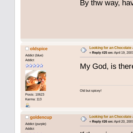
By thw way, ha
Looking for an Chocolate
oldspice
«
Reply #25 on:
April 19, 200
Addict (blue)
Addict
My God, is the
Old but spicey!
Posts: 10623
Karma: 113
Looking for an Chocolate
goldencup
«
Reply #26 on:
April 20, 200
Addict (purple)
Addict