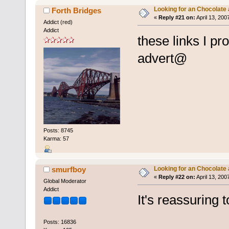
Looking for an Chocolate
Forth Bridges
«
Reply #21 on:
April 13, 200
Addict (red)
Addict
these links I pro
advert@
Posts: 8745
Karma: 57
Looking for an Chocolate
smurfboy
«
Reply #22 on:
April 13, 200
Global Moderator
Addict
It's reassuring 
Posts: 16836