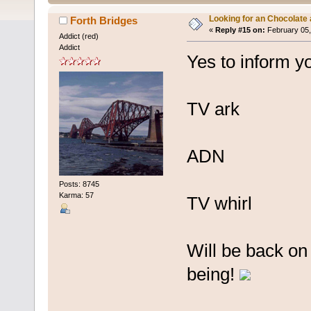
Looking for an Chocolate
Forth Bridges
«
Reply #15 on:
February 05,
Addict (red)
Addict
Yes to inform y
TV ark
ADN
Posts: 8745
Karma: 57
TV whirl
Will be back on
being!