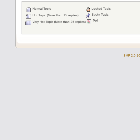
Normal Topic
Locked Topic
Sticky Topic
Hot Topic (More than 15 replies)
Poll
Very Hot Topic (More than 25 replies)
SMF 2.0.1