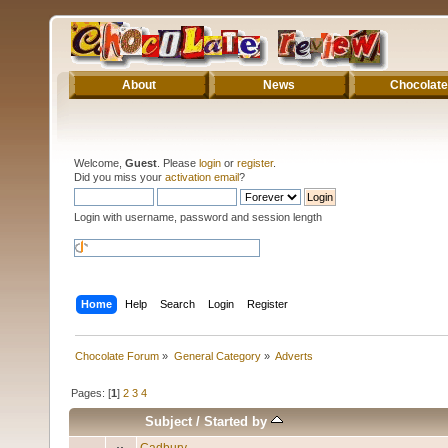
About
News
Chocolate
Welcome,
Guest
. Please
login
or
register
.
Did you miss your
activation email
?
Login with username, password and session length
Home
Help
Search
Login
Register
Chocolate Forum
»
General Category
»
Adverts
Pages: [
1
]
2
3
4
Subject
/
Started by