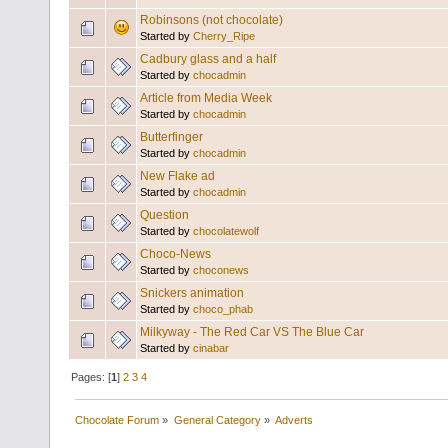
Robinsons (not chocolate)
Started by
Cherry_Ripe
Cadbury glass and a half
Started by
chocadmin
Article from Media Week
Started by
chocadmin
Butterfinger
Started by
chocadmin
New Flake ad
Started by
chocadmin
Question
Started by
chocolatewolf
Choco-News
Started by
choconews
Snickers animation
Started by
choco_phab
Milkyway - The Red Car VS The Blue Car
Started by
cinabar
Pages: [
1
]
2
3
4
Chocolate Forum
»
General Category
»
Adverts