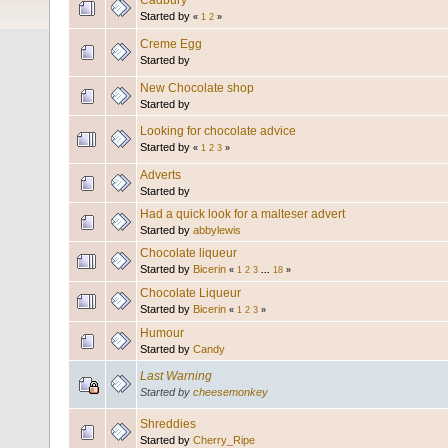
Cadbury
Started by
«
1
2
»
Creme Egg
Started by
New Chocolate shop
Started by
Looking for chocolate advice
Started by
«
1
2
3
»
Adverts
Started by
Had a quick look for a malteser advert
Started by
abbylewis
Chocolate liqueur
Started by
Bicerin
«
1
2
3
...
18
»
Chocolate Liqueur
Started by
Bicerin
«
1
2
3
»
Humour
Started by
Candy
Last Warning
Started by
cheesemonkey
Shreddies
Started by
Cherry_Ripe