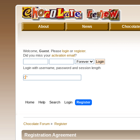
About
News
Chocolate
Welcome,
Guest
. Please
login
or
register
.
Did you miss your
activation email
?
Login with username, password and session length
Home
Help
Search
Login
Register
Chocolate Forum
»
Register
Registration Agreement