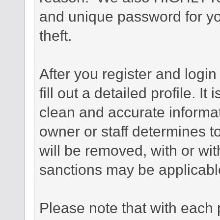
and unique password for yo
theft.
After you register and login 
fill out a detailed profile. It
clean and accurate informat
owner or staff determines to
will be removed, with or wit
sanctions may be applicabl
Please note that with each 