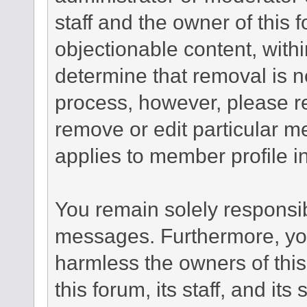
staff and the owner of this 
objectionable content, withi
determine that removal is n
process, however, please re
remove or edit particular m
applies to member profile i
You remain solely responsib
messages. Furthermore, yo
harmless the owners of this
this forum, its staff, and it