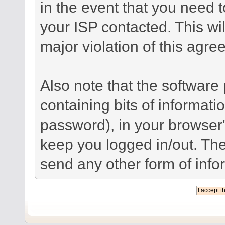
in the event that you need 
your ISP contacted. This wil
major violation of this agre
Also note that the software p
containing bits of informat
password), in your browser
keep you logged in/out. The
send any other form of info