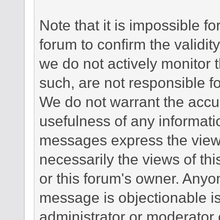
Note that it is impossible fo
forum to confirm the validi
we do not actively monitor
such, are not responsible fo
We do not warrant the accu
usefulness of any informat
messages express the views
necessarily the views of this 
or this forum's owner. Anyo
message is objectionable is
administrator or moderator 