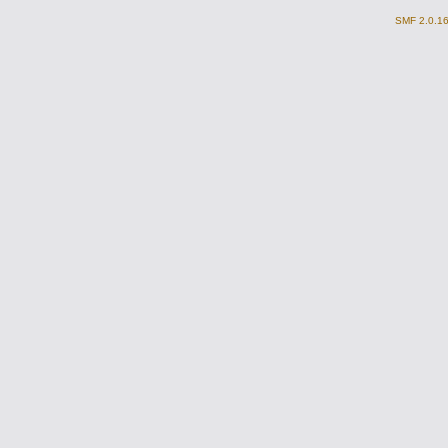
SMF 2.0.1