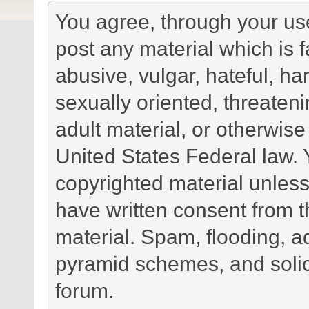
You agree, through your use 
post any material which is f
abusive, vulgar, hateful, h
sexually oriented, threateni
adult material, or otherwise 
United States Federal law. 
copyrighted material unless
have written consent from t
material. Spam, flooding, ad
pyramid schemes, and solici
forum.