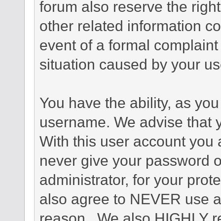
forum also reserve the right
other related information co
event of a formal complaint 
situation caused by your use
You have the ability, as you
username. We advise that 
With this user account you a
never give your password o
administrator, for your prot
also agree to NEVER use an
reason. We also HIGHLY 