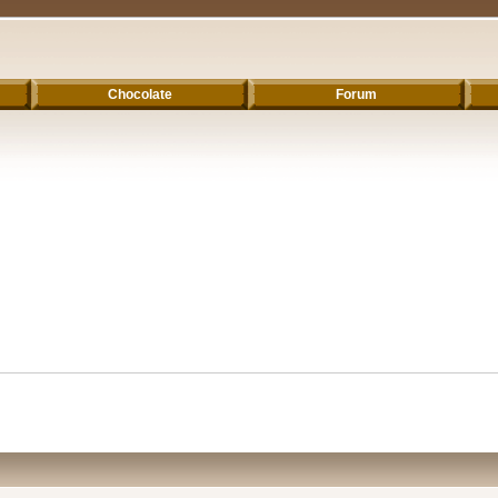
Chocolate
Forum