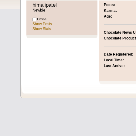
himalipatel 
Posts:
Newbie
Karma:
Age:
Offline
Show Posts
Show Stats
Chocolate News U
Chocolate Product
Date Registered:
Local Time:
Last Active: