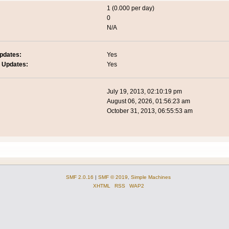
1 (0.000 per day)
0
N/A
pdates:
Yes
 Updates:
Yes
July 19, 2013, 02:10:19 pm
August 06, 2026, 01:56:23 am
October 31, 2013, 06:55:53 am
SMF 2.0.16
|
SMF © 2019
,
Simple Machines
XHTML
RSS
WAP2