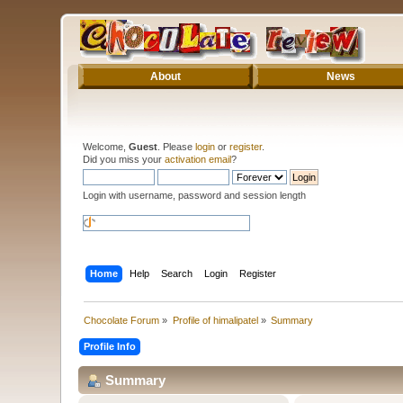
About
News
Welcome,
Guest
. Please
login
or
register
.
Did you miss your
activation email
?
Login with username, password and session length
Home
Help
Search
Login
Register
Chocolate Forum
»
Profile of himalipatel
»
Summary
Profile Info
Summary