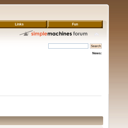
Links
Fun
News: