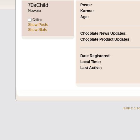
70sChild 
Posts:
Newbie
Karma:
Age:
Offline
Show Posts
Show Stats
Chocolate News Updates:
Chocolate Product Updates:
Date Registered:
Local Time:
Last Active:
SMF 2.0.1