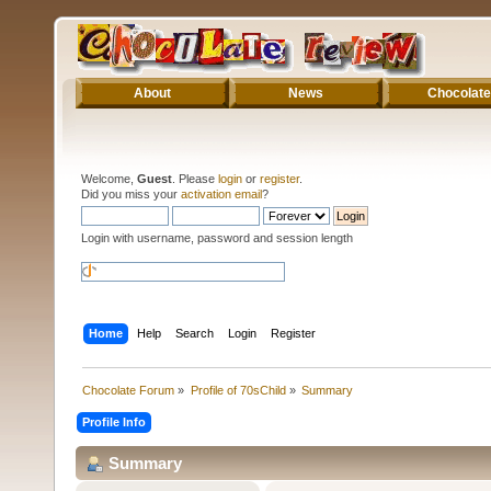
About
News
Chocolate
Welcome,
Guest
. Please
login
or
register
.
Did you miss your
activation email
?
Login with username, password and session length
Home
Help
Search
Login
Register
Chocolate Forum
»
Profile of 70sChild
»
Summary
Profile Info
Summary