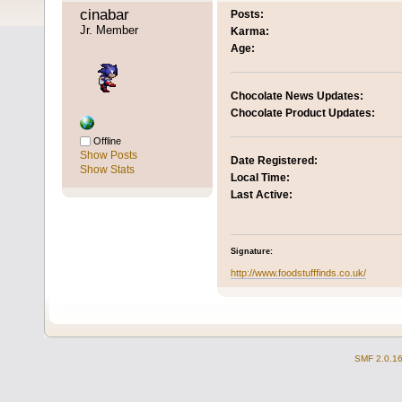
cinabar 
Posts:
Jr. Member
Karma:
Age:
Chocolate News Updates:
Chocolate Product Updates:
Offline
Show Posts
Date Registered:
Show Stats
Local Time:
Last Active:
Signature:
http://www.foodstufffinds.co.uk/
SMF 2.0.1