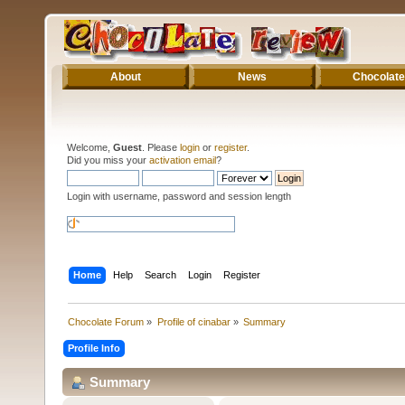
About
News
Chocolate
Welcome,
Guest
. Please
login
or
register
.
Did you miss your
activation email
?
Login with username, password and session length
Home
Help
Search
Login
Register
Chocolate Forum
»
Profile of cinabar
»
Summary
Profile Info
Summary