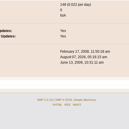
148 (0.022 per day)
0
N/A
pdates:
Yes
 Updates:
Yes
February 17, 2008, 11:50:18 am
August 07, 2026, 05:16:15 am
June 13, 2009, 10:31:11 am
SMF 2.0.16
|
SMF © 2019
,
Simple Machines
XHTML
RSS
WAP2