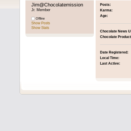
Jim@Chocolatemission 
Posts:
Jr. Member
Karma:
Age:
Offline
Show Posts
Show Stats
Chocolate News U
Chocolate Product
Date Registered:
Local Time:
Last Active: