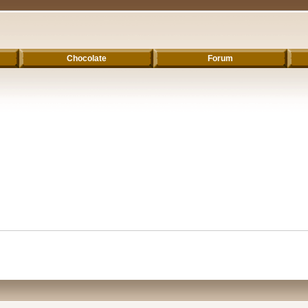
Chocolate
Forum