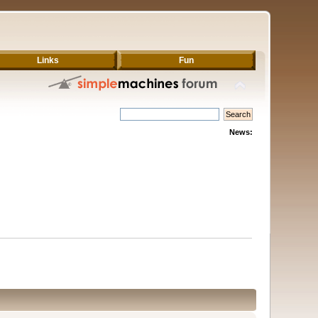
Links
Fun
News: