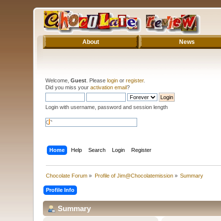
About
News
Welcome,
Guest
. Please
login
or
register
.
Did you miss your
activation email
?
Login with username, password and session length
Home
Help
Search
Login
Register
Chocolate Forum
»
Profile of Jim@Chocolatemission
»
Summary
Profile Info
Summary