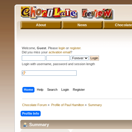
About
News
Chocolate
Welcome,
Guest
. Please
login
or
register
.
Did you miss your
activation email
?
Login with username, password and session length
Home
Help
Search
Login
Register
Chocolate Forum
»
Profile of Paul Hamilton
»
Summary
Profile Info
Summary