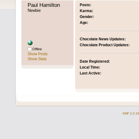
Paul Hamilton 
Posts:
Newbie
Karma:
Gender:
Age:
Chocolate News Updates:
Chocolate Product Updates:
Offline
Show Posts
Show Stats
Date Registered:
Local Time:
Last Active:
SMF 2.0.1