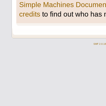
Simple Machines Document
credits
to find out who has 
SMF 2.0.1