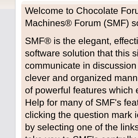
Welcome to Chocolate For
Machines® Forum (SMF) so
SMF® is the elegant, effect
software solution that this s
communicate in discussion t
clever and organized manne
of powerful features which
Help for many of SMF's fea
clicking the question mark i
by selecting one of the link