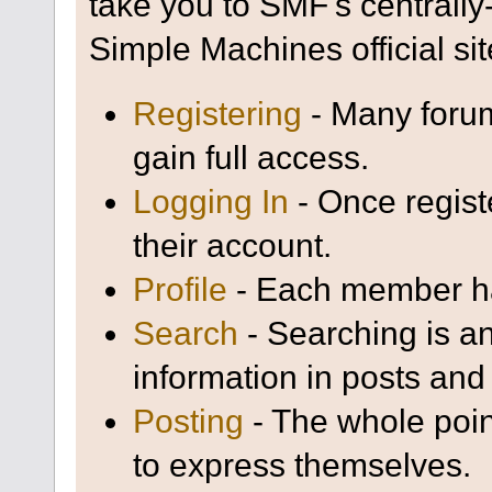
take you to SMF's centrall
Simple Machines official sit
Registering
- Many forum
gain full access.
Logging In
- Once regist
their account.
Profile
- Each member has
Search
- Searching is an
information in posts and 
Posting
- The whole poin
to express themselves.