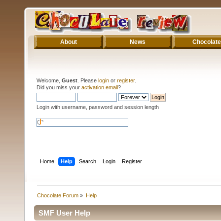
About
News
Chocolate
Welcome,
Guest
. Please
login
or
register
.
Did you miss your
activation email
?
Login with username, password and session length
Home
Help
Search
Login
Register
Chocolate Forum
»
Help
SMF User Help