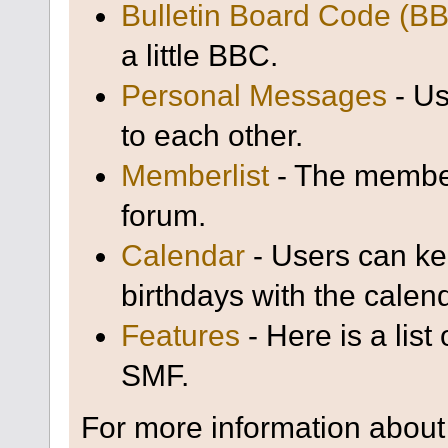
Bulletin Board Code (B
a little BBC.
Personal Messages
- Us
to each other.
Memberlist
- The member
forum.
Calendar
- Users can kee
birthdays with the calen
Features
- Here is a list
SMF.
For more information about