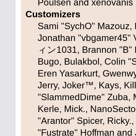
Poulsen and xenovanis
Customizers
Sami "SychO" Mazouz, 
Jonathan "vbgamer45" V
ィン1031, Brannon "B" Ha
Bugo, Bulakbol, Colin "
Eren Yasarkurt, Gwenwy
Jerry, Joker™, Kays, Kil
"SlammedDime" Zuba, M
Kerle, Mick., NanoSecto
"Arantor" Spicer, Ricky.
"Fustrate" Hoffman and 