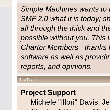
Simple Machines wants to
SMF 2.0 what it is today; s
all through the thick and th
possible without you. This 
Charter Members - thanks fo
software as well as provid
reports, and opinions.
The Team
Project Support
Michele "Illori" Davis, J