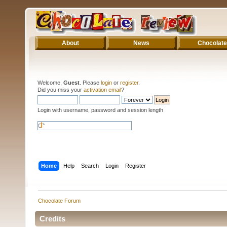
About
News
Chocolate
Welcome,
Guest
. Please
login
or
register
.
Did you miss your
activation email
?
Login with username, password and session length
Home
Help
Search
Login
Register
Chocolate Forum
Credits