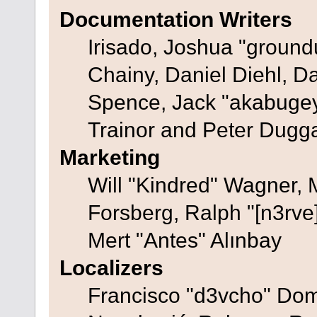
Documentation Writers
Irisado, Joshua "ground
Chainy, Daniel Diehl, D
Spence, Jack "akabugey
Trainor and Peter Dugg
Marketing
Will "Kindred" Wagner,
Forsberg, Ralph "[n3rve
Mert "Antes" Alınbay
Localizers
Francisco "d3vcho" Dom