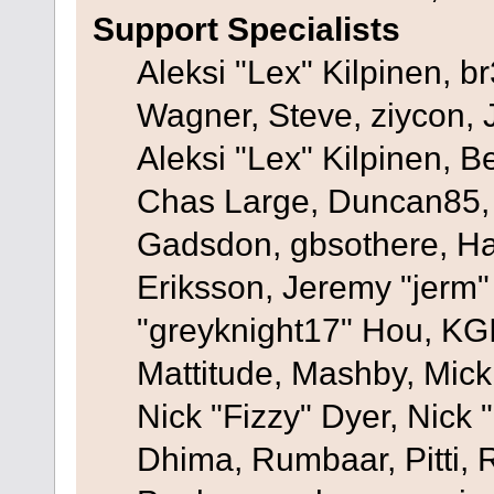
Support Specialists
Aleksi "Lex" Kilpinen, b
Wagner, Steve, ziycon, 
Aleksi "Lex" Kilpinen, B
Chas Large, Duncan85, E
Gadsdon, gbsothere, Ha
Eriksson, Jeremy "jerm"
"greyknight17" Hou, KGIII
Mattitude, Mashby, Mick G
Nick "Fizzy" Dyer, Nick 
Dhima, Rumbaar, Pitti,