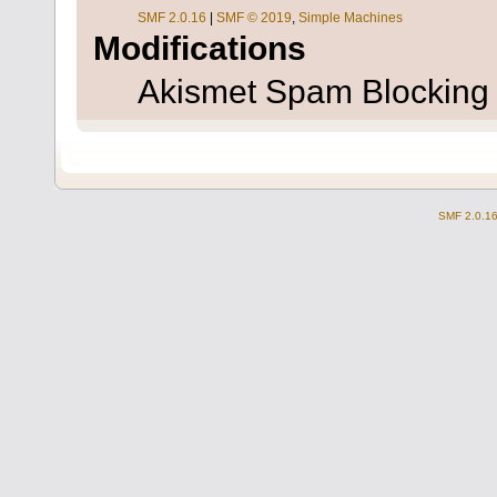
SMF 2.0.16
|
SMF © 2019
,
Simple Machines
Modifications
Akismet Spam Blockin
SMF 2.0.1