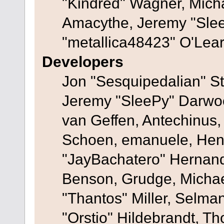
"Kindred" Wagner, Mich
Amacythe, Jeremy "Sle
"metallica48423" O'Lea
Developers
Jon "Sesquipedalian" St
Jeremy "SleePy" Darwo
van Geffen, Antechinus, 
Schoen, emanuele, Hend
"JayBachatero" Hernand
Benson, Grudge, Micha
"Thantos" Miller, Selma
"Orstio" Hildebrandt, Th