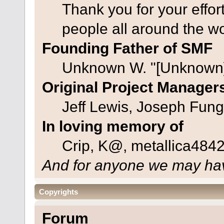
Thank you for your effor
people all around the w
Founding Father of SMF
Unknown W. "[Unknown]
Original Project Manager
Jeff Lewis, Joseph Fun
In loving memory of
Crip, K@, metallica484
And for anyone we may hav
Copyrights
Forum