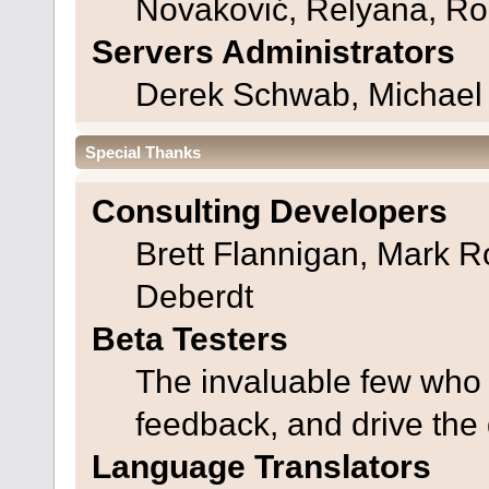
Novaković, Relyana, Ro
Servers Administrators
Derek Schwab, Michael 
Special Thanks
Consulting Developers
Brett Flannigan, Mark 
Deberdt
Beta Testers
The invaluable few who t
feedback, and drive the 
Language Translators