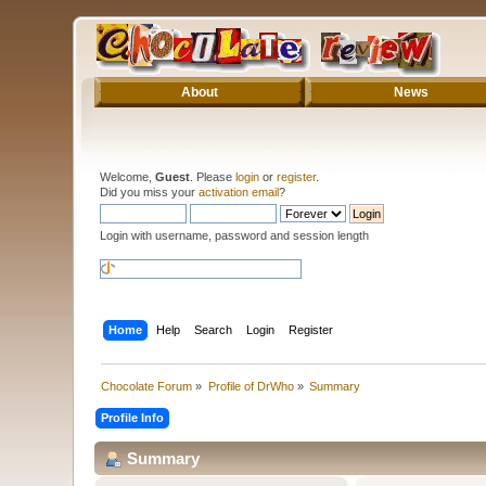
About
News
Welcome,
Guest
. Please
login
or
register
.
Did you miss your
activation email
?
Login with username, password and session length
Home
Help
Search
Login
Register
Chocolate Forum
»
Profile of DrWho
»
Summary
Profile Info
Summary