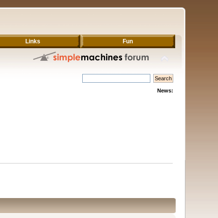
Links
Fun
News: