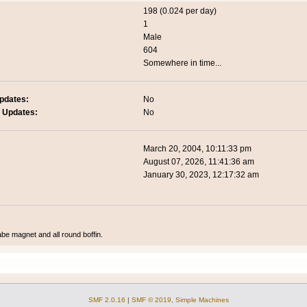
198 (0.024 per day)
1
Male
604
Somewhere in time...
pdates:
No
 Updates:
No
March 20, 2004, 10:11:33 pm
August 07, 2026, 11:41:36 am
January 30, 2023, 12:17:32 am
abe magnet and all round boffin.
SMF 2.0.16
|
SMF © 2019
,
Simple Machines