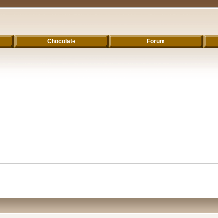
Chocolate
Forum