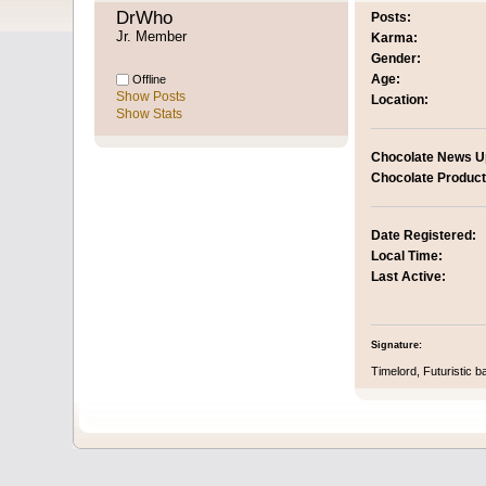
DrWho 
Posts:
Jr. Member
Karma:
Gender:
Age:
Offline
Show Posts
Location:
Show Stats
Chocolate News U
Chocolate Product
Date Registered:
Local Time:
Last Active:
Signature:
Timelord, Futuristic b