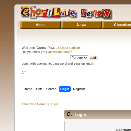
About
News
Chocolate
Welcome,
Guest
. Please
login
or
register
.
Did you miss your
activation email
?
Login with username, password and session length
Home
Help
Search
Login
Register
Chocolate Forum
»
Login
Login
Usernam