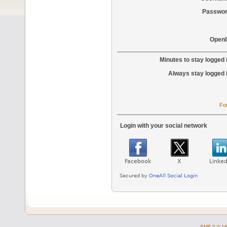
Passwor
OpenI
Minutes to stay logged 
Always stay logged 
Fo
Login with your social network
SMF 2.0.1