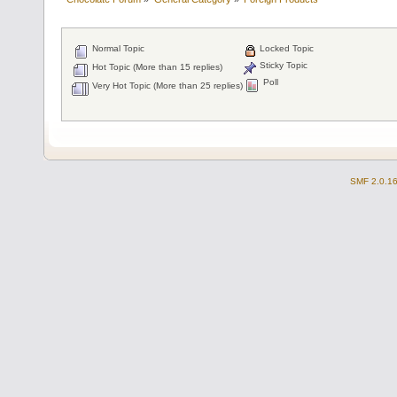
Normal Topic
Locked Topic
Sticky Topic
Hot Topic (More than 15 replies)
Poll
Very Hot Topic (More than 25 replies)
SMF 2.0.1