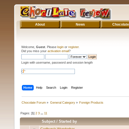
About
News
Chocolate
Welcome,
Guest
. Please
login
or
register
.
Did you miss your
activation email
?
Login with username, password and session length
Home
Help
Search
Login
Register
Chocolate Forum
»
General Category
»
Foreign Products
Pages: [
1
]
2
3
...
11
Subject
/
Started by