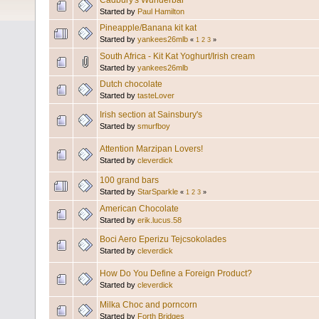
Cadbury's Wunderbar
Started by
Paul Hamilton
Pineapple/Banana kit kat
Started by
yankees26mlb
«
1
2
3
»
South Africa - Kit Kat Yoghurt/Irish cream
Started by
yankees26mlb
Dutch chocolate
Started by
tasteLover
Irish section at Sainsbury's
Started by
smurfboy
Attention Marzipan Lovers!
Started by
cleverdick
100 grand bars
Started by
StarSparkle
«
1
2
3
»
American Chocolate
Started by
erik.lucus.58
Boci Aero Eperizu Tejcsokolades
Started by
cleverdick
How Do You Define a Foreign Product?
Started by
cleverdick
Milka Choc and porncorn
Started by
Forth Bridges