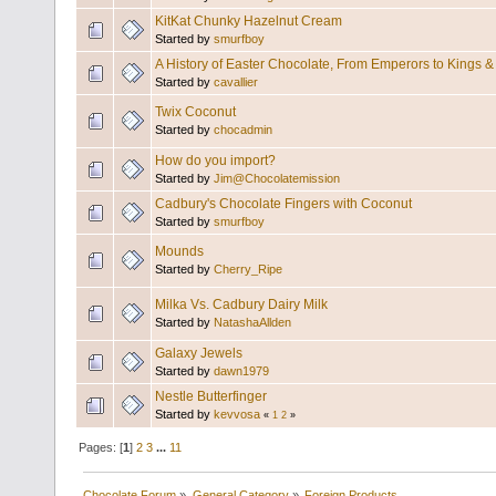
KitKat Chunky Hazelnut Cream
Started by
smurfboy
A History of Easter Chocolate, From Emperors to Kings 
Started by
cavallier
Twix Coconut
Started by
chocadmin
How do you import?
Started by
Jim@Chocolatemission
Cadbury's Chocolate Fingers with Coconut
Started by
smurfboy
Mounds
Started by
Cherry_Ripe
Milka Vs. Cadbury Dairy Milk
Started by
NatashaAllden
Galaxy Jewels
Started by
dawn1979
Nestle Butterfinger
Started by
kevvosa
«
1
2
»
Pages: [
1
]
2
3
...
11
Chocolate Forum
»
General Category
»
Foreign Products