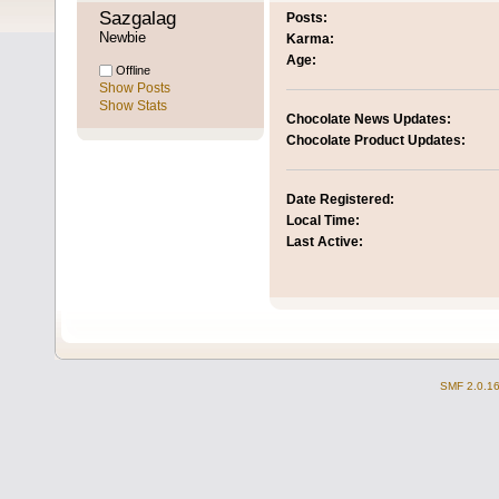
Sazgalag 
Posts:
Newbie
Karma:
Age:
Offline
Show Posts
Show Stats
Chocolate News Updates:
Chocolate Product Updates:
Date Registered:
Local Time:
Last Active:
SMF 2.0.1