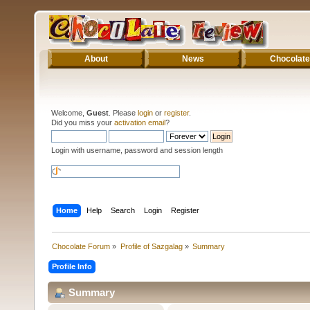
About
News
Chocolate
Welcome,
Guest
. Please
login
or
register
.
Did you miss your
activation email
?
Login with username, password and session length
Home
Help
Search
Login
Register
Chocolate Forum
»
Profile of Sazgalag
»
Summary
Profile Info
Summary