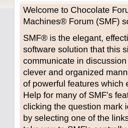
Welcome to Chocolate For
Machines® Forum (SMF) so
SMF® is the elegant, effect
software solution that this s
communicate in discussion t
clever and organized manne
of powerful features which
Help for many of SMF's fea
clicking the question mark i
by selecting one of the link