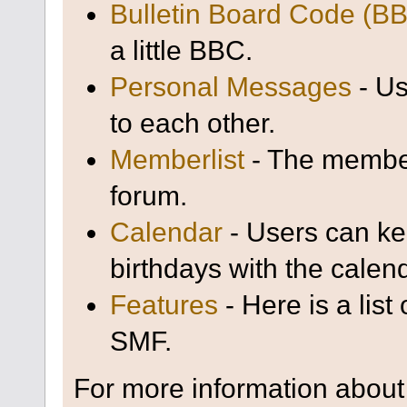
Bulletin Board Code (B
a little BBC.
Personal Messages
- Us
to each other.
Memberlist
- The member
forum.
Calendar
- Users can kee
birthdays with the calen
Features
- Here is a list
SMF.
For more information about