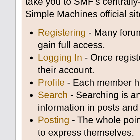
take you to SMF's centrall
Simple Machines official sit
Registering
- Many forum
gain full access.
Logging In
- Once regist
their account.
Profile
- Each member has
Search
- Searching is an
information in posts and 
Posting
- The whole poin
to express themselves.