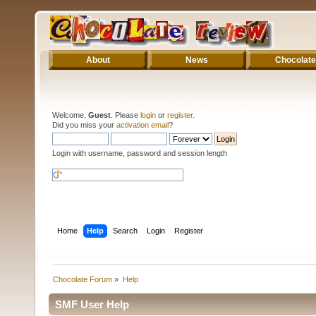
About
News
Chocolate
Welcome,
Guest
. Please
login
or
register
.
Did you miss your
activation email
?
Login with username, password and session length
Home
Help
Search
Login
Register
Chocolate Forum
»
Help
SMF User Help