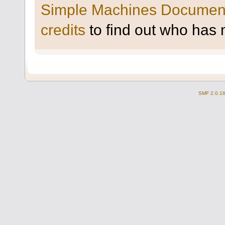
Simple Machines Document
credits
to find out who has 
SMF 2.0.1