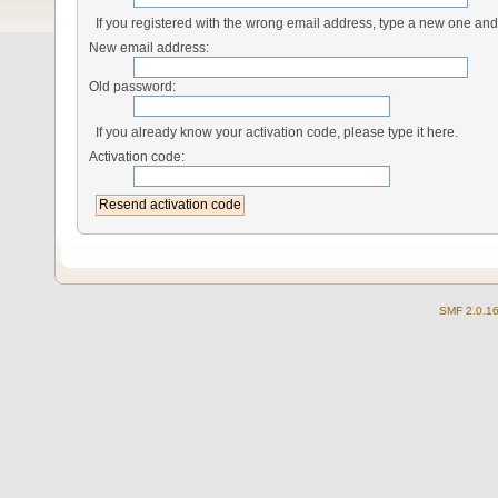
If you registered with the wrong email address, type a new one an
New email address:
Old password:
If you already know your activation code, please type it here.
Activation code:
SMF 2.0.1