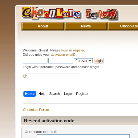
About
News
Chocolate
Welcome,
Guest
. Please
login
or
register
.
Did you miss your
activation email
?
Login with username, password and session length
Home
Help
Search
Login
Register
Chocolate Forum
Resend activation code
Username or email: