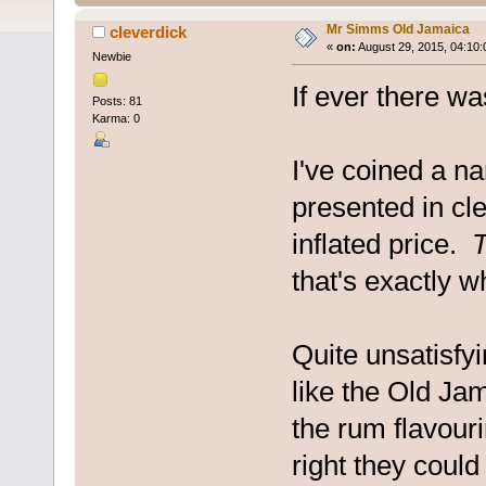
Mr Simms Old Jamaica
cleverdick
«
on:
August 29, 2015, 04:10:
Newbie
If ever there wa
Posts: 81
Karma: 0
I've coined a na
presented in cl
inflated price.
T
that's exactly wh
Quite unsatisfyin
like the Old Ja
the rum flavourin
right they could