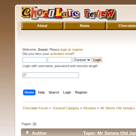
About
News
Chocolate
Welcome,
Guest
. Please
login
or
register
.
Did you miss your
activation email
?
Login with username, password and session length
Home
Help
Search
Login
Register
Chocolate Forum
»
General Category
»
Reviews
»
Mr Simms Old Jamaica
Pages: [
1
]
Author
Topic: Mr Simms Old Jam