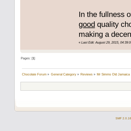
In the fullness 
good
quality cho
making a decent 
«
Last Edit: August 29, 2015, 04:39:
Pages: [
1
]
Chocolate Forum
»
General Category
»
Reviews
»
Mr Simms Old Jamaica
SMF 2.0.1