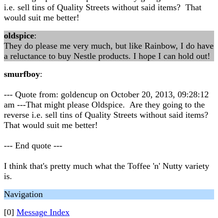
i.e. sell tins of Quality Streets without said items? That
would suit me better!
oldspice
:
They do please me very much, but like Rainbow, I do have
a reluctance to buy Nestle products. I hope I can hold out!
smurfboy
:
--- Quote from: goldencup on October 20, 2013, 09:28:12
am ---That might please Oldspice. Are they going to the
reverse i.e. sell tins of Quality Streets without said items?
That would suit me better!
--- End quote ---
I think that's pretty much what the Toffee 'n' Nutty variety
is.
Navigation
[0]
Message Index