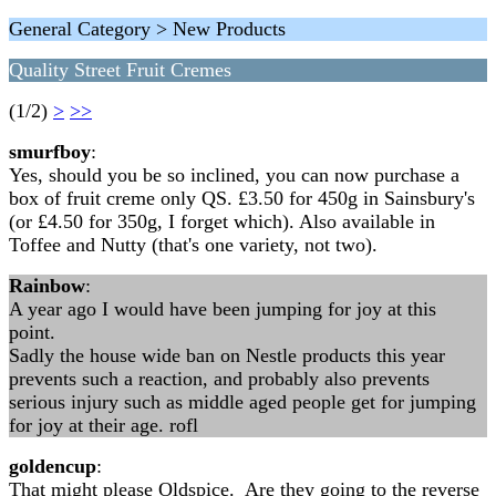
General Category > New Products
Quality Street Fruit Cremes
(1/2)
>
>>
smurfboy
:
Yes, should you be so inclined, you can now purchase a
box of fruit creme only QS. £3.50 for 450g in Sainsbury's
(or £4.50 for 350g, I forget which). Also available in
Toffee and Nutty (that's one variety, not two).
Rainbow
:
A year ago I would have been jumping for joy at this
point.
Sadly the house wide ban on Nestle products this year
prevents such a reaction, and probably also prevents
serious injury such as middle aged people get for jumping
for joy at their age. rofl
goldencup
:
That might please Oldspice. Are they going to the reverse