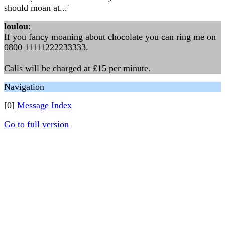
should moan at...'
loulou
:
If you fancy moaning about chocolate you can ring me on
0800 11111222233333.
Calls will be charged at £15 per minute.
Navigation
[0]
Message Index
Go to full version