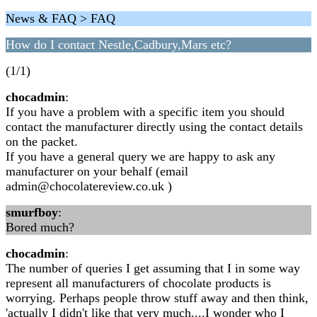
News & FAQ > FAQ
How do I contact Nestle,Cadbury,Mars etc?
(1/1)
chocadmin
:
If you have a problem with a specific item you should
contact the manufacturer directly using the contact details
on the packet.
If you have a general query we are happy to ask any
manufacturer on your behalf (email
admin@chocolatereview.co.uk
)
smurfboy
:
Bored much?
chocadmin
:
The number of queries I get assuming that I in some way
represent all manufacturers of chocolate products is
worrying. Perhaps people throw stuff away and then think,
'actually I didn't like that very much....I wonder who I