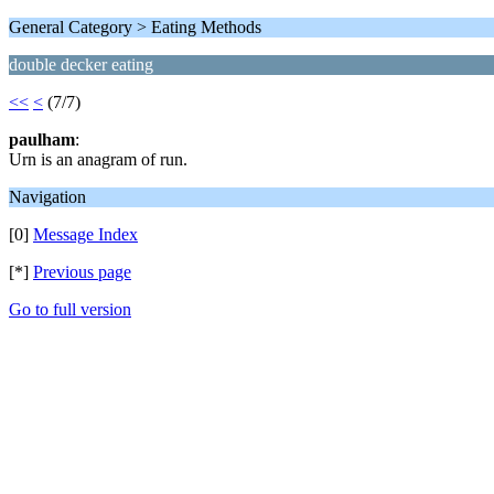
General Category > Eating Methods
double decker eating
<<
<
(7/7)
paulham
:
Urn is an anagram of run.
Navigation
[0]
Message Index
[*]
Previous page
Go to full version