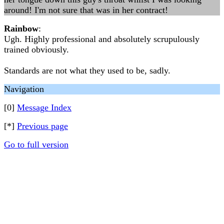
around! I'm not sure that was in her contract!
Rainbow
:
Ugh. Highly professional and absolutely scrupulously
trained obviously.
Standards are not what they used to be, sadly.
Navigation
[0]
Message Index
[*]
Previous page
Go to full version