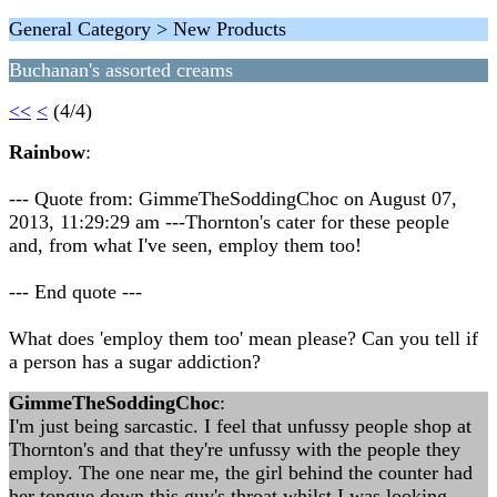
General Category > New Products
Buchanan's assorted creams
<<
<
(4/4)
Rainbow
:
--- Quote from: GimmeTheSoddingChoc on August 07,
2013, 11:29:29 am ---Thornton's cater for these people
and, from what I've seen, employ them too!
--- End quote ---
What does 'employ them too' mean please? Can you tell if
a person has a sugar addiction?
GimmeTheSoddingChoc
:
I'm just being sarcastic. I feel that unfussy people shop at
Thornton's and that they're unfussy with the people they
employ. The one near me, the girl behind the counter had
her tongue down this guy's throat whilst I was looking