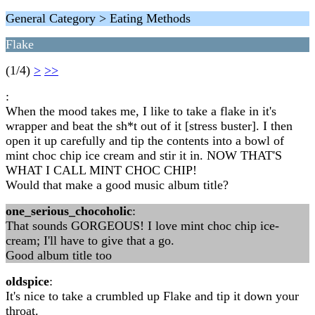
General Category > Eating Methods
Flake
(1/4)
>
>>
:
When the mood takes me, I like to take a flake in it's
wrapper and beat the sh*t out of it [stress buster]. I then
open it up carefully and tip the contents into a bowl of
mint choc chip ice cream and stir it in. NOW THAT'S
WHAT I CALL MINT CHOC CHIP!
Would that make a good music album title?
one_serious_chocoholic
:
That sounds GORGEOUS! I love mint choc chip ice-
cream; I'll have to give that a go.
Good album title too
oldspice
:
It's nice to take a crumbled up Flake and tip it down your
throat.