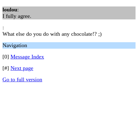
loulou
:
I fully agree.
:
What else do you do with any chocolate!? ;)
Navigation
[0]
Message Index
[#]
Next page
Go to full version