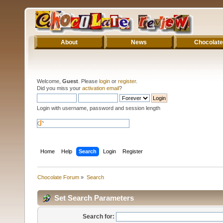
About
News
Chocolate
Welcome,
Guest
. Please
login
or
register
.
Did you miss your
activation email
?
Login with username, password and session length
Home
Help
Search
Login
Register
Chocolate Forum
»
Search
Set Search Parameters
Search for: