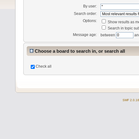
By user:
Search order:
Options:
Show results as 
Search in topic sub
Message age:
between
an
Choose a board to search in, or search all
Check all
SMF 2.0.1