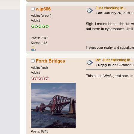
Just checking in...
wjp666
«
on:
January 26, 2019, 0
Addict (green)
Addict
Sigh, I remember all the fun 
out there in cyberspace. Until
Posts: 7042
Karma: 113
I reject your reality and substitu
Re: Just checking in...
Forth Bridges
«
Reply #1 on:
October 03
Addict (red)
Addict
This place WAS great back in 
Posts: 8745