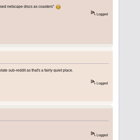
 used netscape discs as coasters"
Logged
ate sub-reddit as that's a fairly quiet place.
Logged
Logged