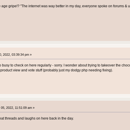
e age gripe!? "The internet was way better in my day, everyone spoke on forums &
, 2022, 03:39:34 pm »
o busy to check on here regularly - sorry. I wonder about trying to takeover the chocol
e product view and vote stuff (probably just my dodgy php needing fixing).
05, 2022, 11:51:09 am »
at threads and laughs on here back in the day.