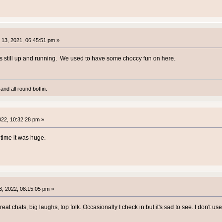
13, 2021, 06:45:51 pm »
was still up and running. We used to have some choccy fun on here.
and all round boffin.
2022, 10:32:28 pm »
time it was huge.
, 2022, 08:15:05 pm »
reat chats, big laughs, top folk. Occasionally I check in but it's sad to see. I don't 