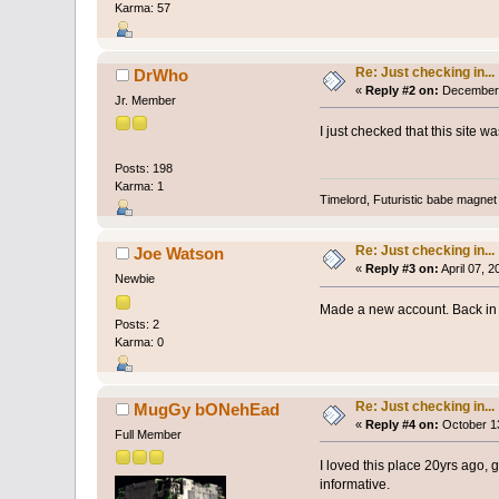
Karma: 57
Re: Just checking in...
DrWho
«
Reply #2 on:
December 
Jr. Member
I just checked that this site 
Posts: 198
Karma: 1
Timelord, Futuristic babe magnet 
Re: Just checking in...
Joe Watson
«
Reply #3 on:
April 07, 
Newbie
Made a new account. Back in 
Posts: 2
Karma: 0
Re: Just checking in...
MugGy bONehEad
«
Reply #4 on:
October 13
Full Member
I loved this place 20yrs ago, g
informative.