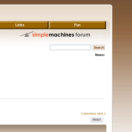
Links
Fun
News:
« previous
next »
PRINT