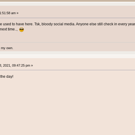
1:51:58 am »
we used to have here. Tsk, bloody social media. Anyone else still check in every yea
 next time..,
te my own.
, 2021, 09:47:25 pm »
the day!