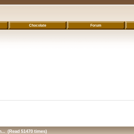
Chocolate
Forum
n... (Read 51470 times)