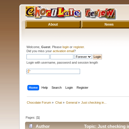
About
News
Welcome,
Guest
. Please
login
or
register
.
Did you miss your
activation email
?
Login with username, password and session length
Home
Help
Search
Login
Register
Chocolate Forum
»
Chat
»
General
»
Just checking in...
Pages: [
1
]
Author
Topic: Just checking i