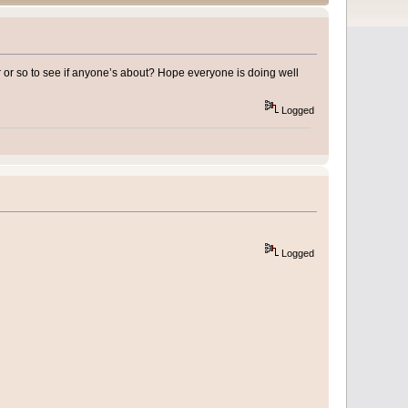
r or so to see if anyone’s about? Hope everyone is doing well
Logged
Logged