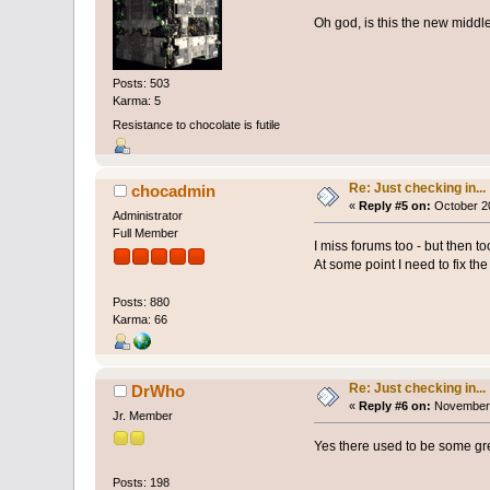
Oh god, is this the new middl
Posts: 503
Karma: 5
Resistance to chocolate is futile
Re: Just checking in...
chocadmin
«
Reply #5 on:
October 20
Administrator
Full Member
I miss forums too - but then to
At some point I need to fix th
Posts: 880
Karma: 66
Re: Just checking in...
DrWho
«
Reply #6 on:
November 
Jr. Member
Yes there used to be some gre
Posts: 198