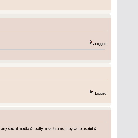
Logged
Logged
use any social media & really miss forums, they were useful &