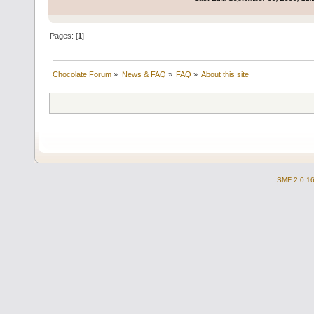
Pages: [
1
]
Chocolate Forum
»
News & FAQ
»
FAQ
»
About this site
SMF 2.0.1