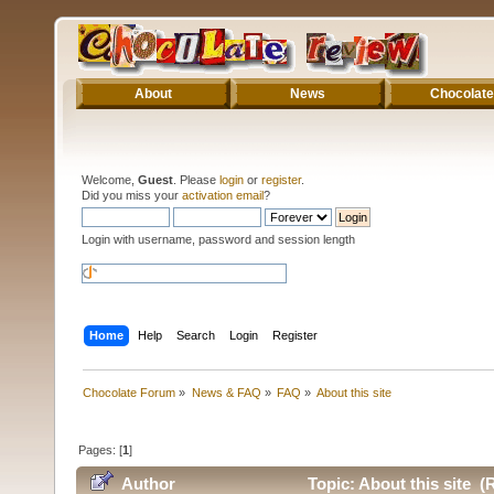
About
News
Chocolate
Welcome,
Guest
. Please
login
or
register
.
Did you miss your
activation email
?
Login with username, password and session length
Home
Help
Search
Login
Register
Chocolate Forum
»
News & FAQ
»
FAQ
»
About this site
Pages: [
1
]
Author
Topic: About this site (