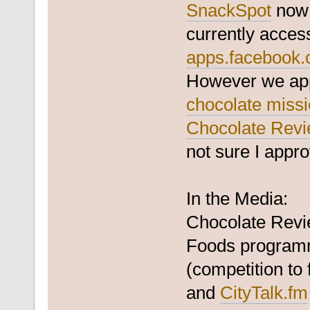
SnackSpot
now 
currently acces
apps.facebook.
However we appl
chocolate miss
Chocolate Rev
not sure I appro
In the Media:
Chocolate Revi
Foods programm
(competition to
and
CityTalk.fm