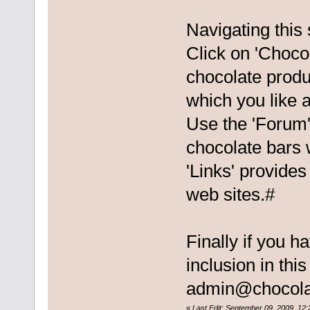
Navigating this 
Click on 'Chocol
chocolate produ
which you like a
Use the 'Forum'
chocolate bars 
'Links' provides
web sites.#
Finally if you h
inclusion in thi
admin@chocola
«
Last Edit: September 09, 2009, 12