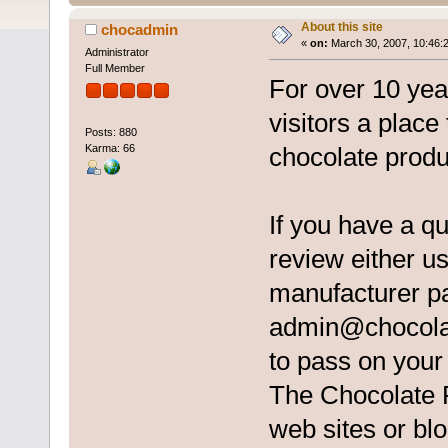
About this site
chocadmin
«
on:
March 30, 2007, 10:46:
Administrator
Full Member
For over 10 ye
visitors a place
Posts: 880
Karma: 66
chocolate produ
If you have a q
review either us
manufacturer pa
admin@chocola
to pass on you
The Chocolate Re
web sites or blo