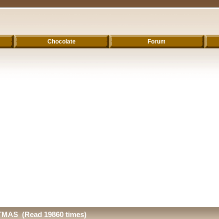
Chocolate
Forum
MAS (Read 19860 times)