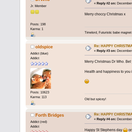
«
Reply #2 on:
December 
Jr. Member
Merry choccy Christmas x
Posts: 198
Karma: 1
Timelord, Futuristic babe magnet 
Re: HAPPY CHRISTM
oldspice
«
Reply #3 on:
December 
Addict (blue)
Addict
Merry Christmas Dr Who. Bet y
Health and happiness to you 
Posts: 10623
Karma: 113
Old but spicey!
Re: HAPPY CHRISTM
Forth Bridges
«
Reply #4 on:
December 
Addict (red)
Addict
Happy St Stephens day
or