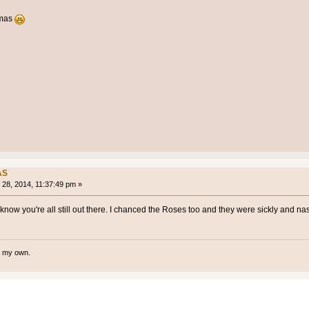
xmas
AS
28, 2014, 11:37:49 pm »
ow you're all still out there. I chanced the Roses too and they were sickly and nas
te my own.