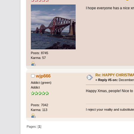
I hope everyone has a nice 
Posts: 8745
Karma: 57
Re: HAPPY CHRISTM
wjp666
«
Reply #5 on:
December 
Addict (green)
Addict
Happy Xmas, people! Nice to kn
Posts: 7042
I reject your reality and substitu
Karma: 113
Pages: [
1
]