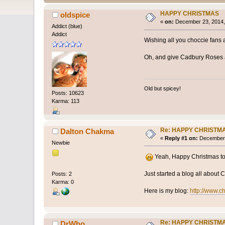
HAPPY CHRISTMAS
oldspice
«
on:
December 23, 2014,
Addict (blue)
Addict
Wishing all you choccie fans
Oh, and give Cadbury Roses a
Old but spicey!
Posts: 10623
Karma: 113
Re: HAPPY CHRISTM
Dalton Chakma
«
Reply #1 on:
December 
Newbie
Yeah, Happy Christmas to
Just started a blog all about
Posts: 2
Karma: 0
Here is my blog:
http://www.ch
Re: HAPPY CHRISTM
DrWho