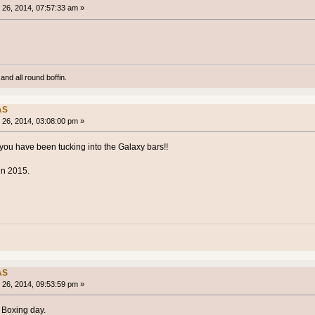
26, 2014, 07:57:33 am »
and all round boffin.
AS
26, 2014, 03:08:00 pm »
ou have been tucking into the Galaxy bars!!
in 2015.
AS
26, 2014, 09:53:59 pm »
 Boxing day.