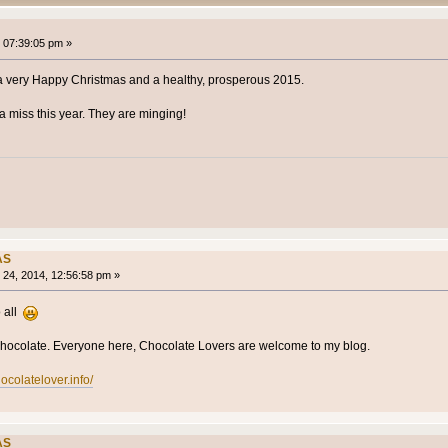
 07:39:05 pm »
 a very Happy Christmas and a healthy, prosperous 2015.
 miss this year. They are minging!
AS
24, 2014, 12:56:58 pm »
 all
 Chocolate. Everyone here, Chocolate Lovers are welcome to my blog.
ocolatelover.info/
AS