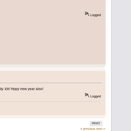
Logged
ty. Ick! Hppy new year also!
Logged
PRINT
« previous
next »