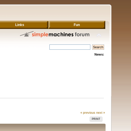
Links
Fun
News:
« previous
next »
PRINT