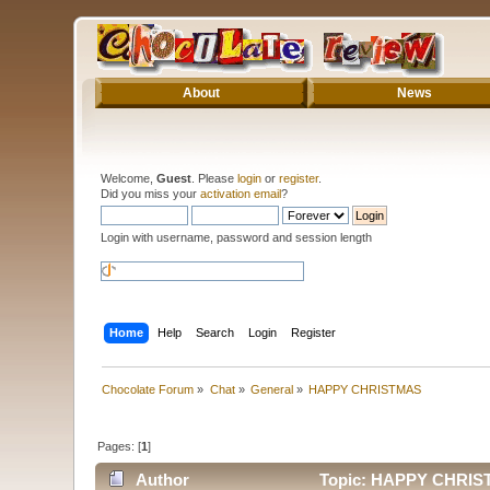
About
News
Welcome,
Guest
. Please
login
or
register
.
Did you miss your
activation email
?
Login with username, password and session length
Home
Help
Search
Login
Register
Chocolate Forum
»
Chat
»
General
»
HAPPY CHRISTMAS
Pages: [
1
]
Author
Topic: HAPPY CHRIST