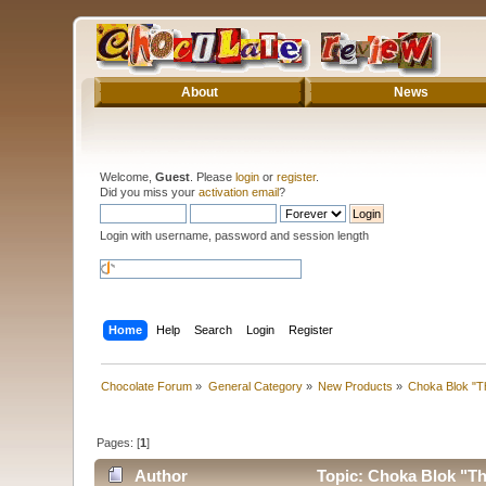
About
News
Welcome,
Guest
. Please
login
or
register
.
Did you miss your
activation email
?
Login with username, password and session length
Home
Help
Search
Login
Register
Chocolate Forum
»
General Category
»
New Products
»
Choka Blok "T
Pages: [
1
]
Author
Topic: Choka Blok "Th