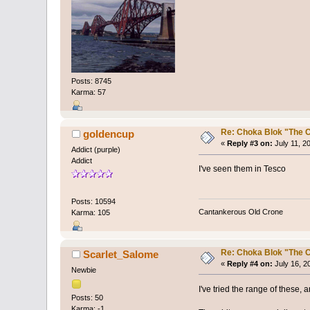
Posts: 8745
Karma: 57
Re: Choka Blok "The C
goldencup
«
Reply #3 on:
July 11, 2
Addict (purple)
Addict
I've seen them in Tesco
Posts: 10594
Cantankerous Old Crone
Karma: 105
Re: Choka Blok "The C
Scarlet_Salome
«
Reply #4 on:
July 16, 2
Newbie
I've tried the range of these,
Posts: 50
Karma: -1