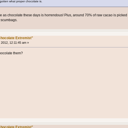
rgotten what proper chocolate is.
se as chocolate these days is horrendous! Plus, around 70% of raw cacao is picked
t scumbags.
hocolate Extremist"
 2012, 12:11:45 am »
ocolate them?
hocolate Extremist"