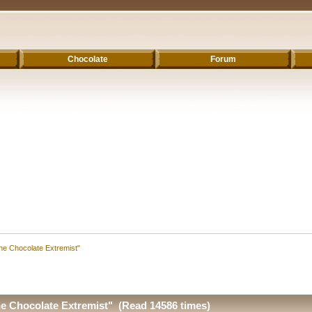
Chocolate
Forum
he Chocolate Extremist"
e Chocolate Extremist" (Read 14586 times)