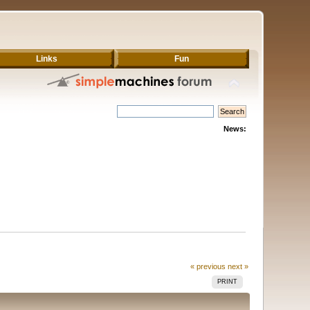
Links
Fun
News:
« previous
next »
PRINT