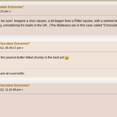
olate Extremist"
7:21 pm »
o be sure! Imagine a choc square, a bit bigger than a Ritter square, with a swirled 
lly, considering it's made in the UK. (The Maltesers are in this case called "Chocola
hocolate Extremist"
012, 05:40:17 pm »
of the peanut butter kitkat chunky is the best yet
and all round boffin.
hocolate Extremist"
012, 11:16:49 pm »