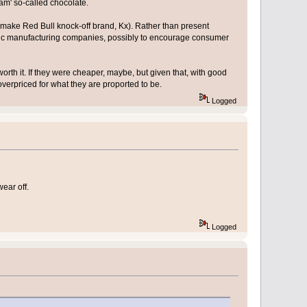
am' so-called chocolate.
n-make Red Bull knock-off brand, Kx). Rather than present
eric manufacturing companies, possibly to encourage consumer
orth it. If they were cheaper, maybe, but given that, with good
erpriced for what they are proported to be.
Logged
ear off.
Logged