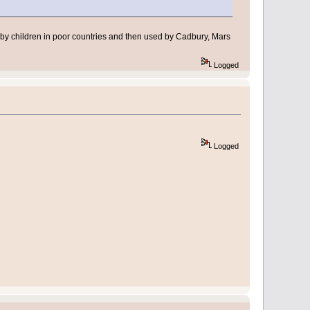
 by children in poor countries and then used by Cadbury, Mars
Logged
Logged