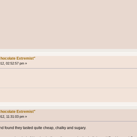
hocolate Extremist"
012, 02:52:57 pm »
hocolate Extremist"
012, 11:31:03 pm »
 and found they tasted quite cheap, chalky and sugary.