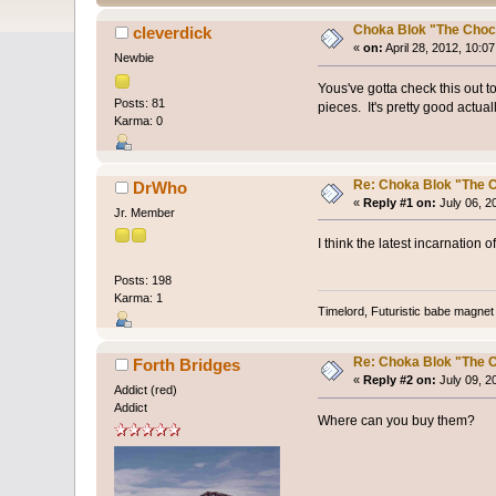
Choka Blok "The Choc
cleverdick
«
on:
April 28, 2012, 10:0
Newbie
Yous've gotta check this out t
Posts: 81
pieces. It's pretty good actua
Karma: 0
Re: Choka Blok "The C
DrWho
«
Reply #1 on:
July 06, 2
Jr. Member
I think the latest incarnation 
Posts: 198
Karma: 1
Timelord, Futuristic babe magnet 
Re: Choka Blok "The C
Forth Bridges
«
Reply #2 on:
July 09, 2
Addict (red)
Addict
Where can you buy them?