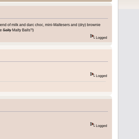
blend of milk and darc choc, mini-Maltesers and (dry) brownie
te
Salty
Malty Balls"!)
Logged
Logged
Logged