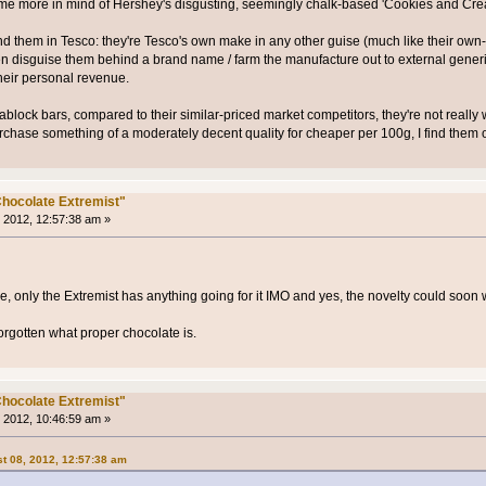
 me more in mind of Hershey's disgusting, seemingly chalk-based 'Cookies and Cre
found them in Tesco: they're Tesco's own make in any other guise (much like their ow
ten disguise them behind a brand name / farm the manufacture out to external gen
heir personal revenue.
block bars, compared to their similar-priced market competitors, they're not really w
hase something of a moderately decent quality for cheaper per 100g, I find them ov
hocolate Extremist"
 2012, 12:57:38 am »
e, only the Extremist has anything going for it IMO and yes, the novelty could soon w
forgotten what proper chocolate is.
hocolate Extremist"
 2012, 10:46:59 am »
t 08, 2012, 12:57:38 am