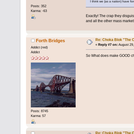
I think we (as a nation) have fo
Posts: 352
Karma: -63
Exactly! The crap they disgui
and all the other mass marke
Re: Choka Blok "The C
Forth Bridges
«
Reply #7 on:
August 29,
Addict (red)
Addict
So What does make GOOD ch
Posts: 8745
Karma: 57
Re: Choka Blok "The C