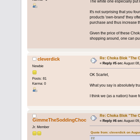
The white one especially put
It's not surprising that you 
products 'own-brand' they of
purchase and thus increase t
Given the price of these Choka
shopping around, one can purc
Re: Choka Blok "The C
cleverdick
«
Reply #5 on:
August 08,
Newbie
OK Scarlet,
Posts: 81
Karma: 0
What you say is absolutely tru
I think we (as a nation) have 
Re: Choka Blok "The C
GimmeTheSoddingChoc
«
Reply #6 on:
August 09,
Jr. Member
Quote from: cleverdick on Augus