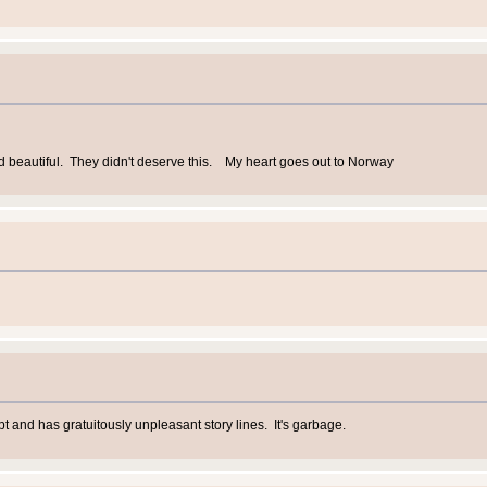
d beautiful. They didn't deserve this. My heart goes out to Norway
pt and has gratuitously unpleasant story lines. It's garbage.