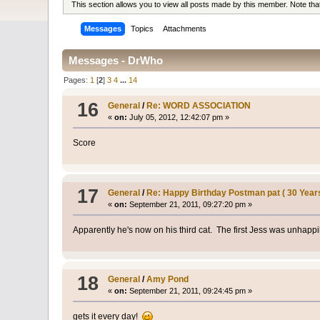
This section allows you to view all posts made by this member. Note th
Messages
Topics
Attachments
Messages - DrWho
Pages:
1
[
2
]
3
4
...
14
16
General
/
Re: WORD ASSOCIATION
«
on:
July 05, 2012, 12:42:07 pm »
Score
17
General
/
Re: Happy Birthday Postman pat ( 30 Year
«
on:
September 21, 2011, 09:27:20 pm »
Apparently he's now on his third cat. The first Jess was unhappi
18
General
/
Amy Pond
«
on:
September 21, 2011, 09:24:45 pm »
gets it every day!