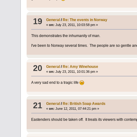
19
General
/
Re: The events in Norway
«
on:
July 23, 2011, 10:03:58 pm »
This demonstrates the inhumanity of man.
I've been to Norway several times. The people are so gentle an
20
General
/
Re: Amy Winehouse
«
on:
July 23, 2011, 10:01:36 pm »
A very sad end to a tragic life
21
General
/
Re: British Soap Awards
«
on:
June 12, 2011, 07:44:21 pm »
Eastenders should be taken off. It treats its viewers with contem