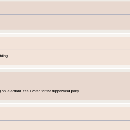
hling
n..election! Yes, I voted for the tupperwear party