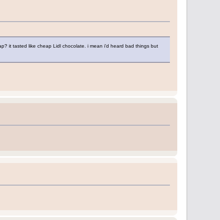
ap? it tasted like cheap Lidl chocolate. i mean i'd heard bad things but