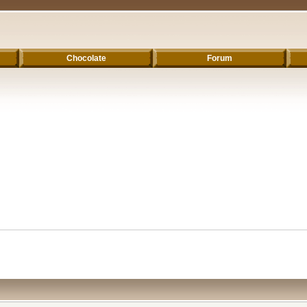
Chocolate
Forum