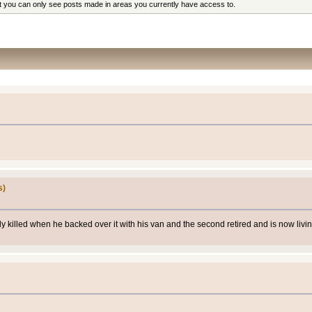
at you can only see posts made in areas you currently have access to.
s)
ly killed when he backed over it with his van and the second retired and is now liv