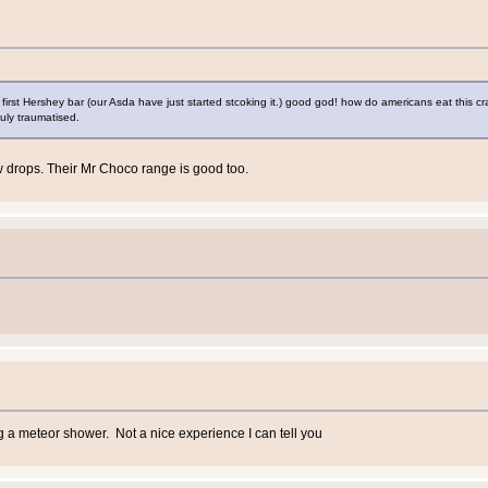
y first Hershey bar (our Asda have just started stcoking it.) good god! how do americans eat this cr
ruly traumatised.
ow drops. Their Mr Choco range is good too.
 a meteor shower. Not a nice experience I can tell you