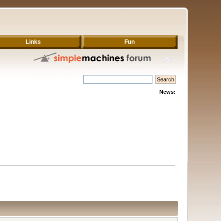
Links
Fun
News: