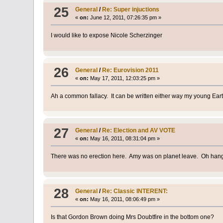
25
General
/
Re: Super injuctions
«
on:
June 12, 2011, 07:26:35 pm »
I would like to expose Nicole Scherzinger
26
General
/
Re: Eurovision 2011
«
on:
May 17, 2011, 12:03:25 pm »
Ah a common fallacy. It can be written either way my young Eart
27
General
/
Re: Election and AV VOTE
«
on:
May 16, 2011, 08:31:04 pm »
There was no erection here. Amy was on planet leave. Oh hang o
28
General
/
Re: Classic INTERENT:
«
on:
May 16, 2011, 08:06:49 pm »
Is that Gordon Brown doing Mrs Doubtfire in the bottom one?