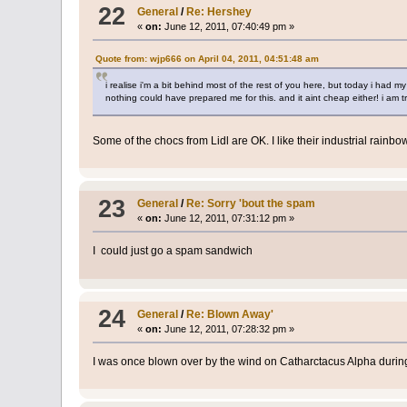
22
General
/
Re: Hershey
«
on:
June 12, 2011, 07:40:49 pm »
Quote from: wjp666 on April 04, 2011, 04:51:48 am
i realise i'm a bit behind most of the rest of you here, but today i had m
nothing could have prepared me for this. and it aint cheap either! i am t
Some of the chocs from Lidl are OK. I like their industrial rainb
23
General
/
Re: Sorry 'bout the spam
«
on:
June 12, 2011, 07:31:12 pm »
I could just go a spam sandwich
24
General
/
Re: Blown Away'
«
on:
June 12, 2011, 07:28:32 pm »
I was once blown over by the wind on Catharctacus Alpha during