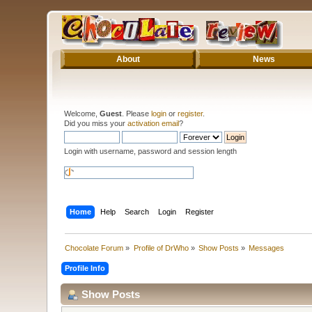
About
News
Welcome,
Guest
. Please
login
or
register
.
Did you miss your
activation email
?
Login with username, password and session length
Home
Help
Search
Login
Register
Chocolate Forum
»
Profile of DrWho
»
Show Posts
»
Messages
Profile Info
Show Posts