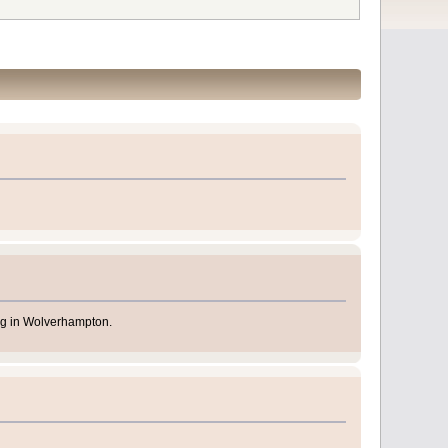
ing in Wolverhampton.