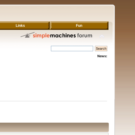
Links
Fun
News: