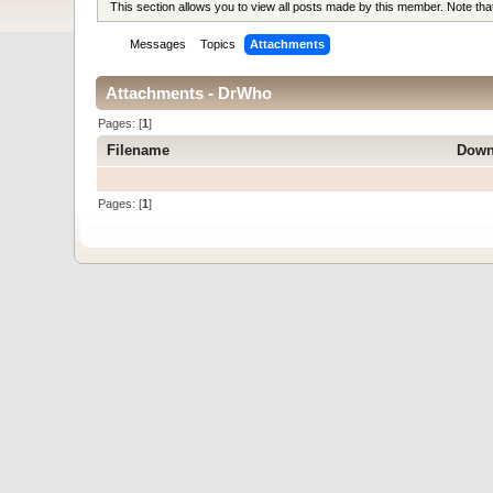
This section allows you to view all posts made by this member. Note th
Messages
Topics
Attachments
Attachments - DrWho
Pages: [
1
]
Filename
Down
Pages: [
1
]