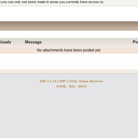
at you can only see posts made in areas you currently have access to.
loads
Message
Po
No attachments have been posted yet.
SMF 2.0.16
|
SMF © 2019
,
Simple Machines
XHTML
RSS
WAP2