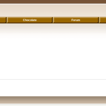
Chocolate
Forum