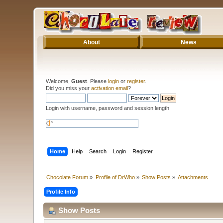
About
News
Welcome,
Guest
. Please
login
or
register
.
Did you miss your
activation email
?
Login with username, password and session length
Home
Help
Search
Login
Register
Chocolate Forum
»
Profile of DrWho
»
Show Posts
»
Attachments
Profile Info
Show Posts