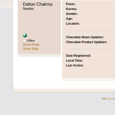
Dalton Chakma 
Posts:
Newbie
Karma:
Gender:
Age:
Location:
Chocolate News Updates:
Offline
Chocolate Product Updates:
Show Posts
Show Stats
Date Registered:
Local Time:
Last Active:
SMF 2.0.1