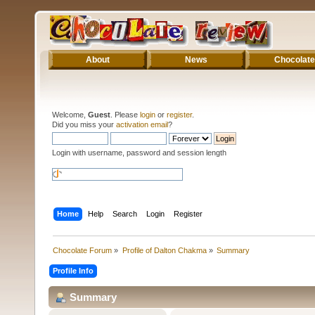
About
News
Chocolate
Welcome,
Guest
. Please
login
or
register
.
Did you miss your
activation email
?
Login with username, password and session length
Home
Help
Search
Login
Register
Chocolate Forum
»
Profile of Dalton Chakma
»
Summary
Profile Info
Summary