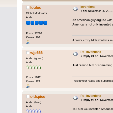
Inventions
loulou
«
on:
November 25, 2012,
Global Moderator
Addict
An American guy argued with m
Americans not only invented ap
Posts: 27694
Karma: 104
A power-crazy bitch who lives in 
Re: Inventions
wjp666
«
Reply #1 on:
November 
Addict (green)
Addict
Just remind him of something 
Posts: 7042
I reject your reality and substitu
Karma: 113
Re: Inventions
oldspice
«
Reply #2 on:
November 
Addict (blue)
Addict
Tell him we invented America!