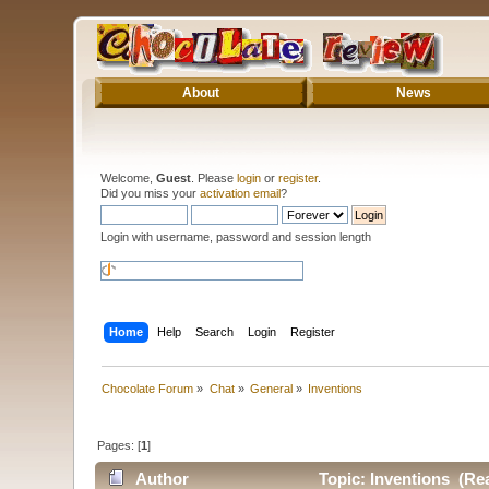
About
News
Welcome,
Guest
. Please
login
or
register
.
Did you miss your
activation email
?
Login with username, password and session length
Home
Help
Search
Login
Register
Chocolate Forum
»
Chat
»
General
»
Inventions
Pages: [
1
]
Author
Topic: Inventions (Re