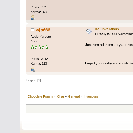
Posts: 352
Karma: -63
Re: Inventions
wjp666
«
Reply #7 on:
November 
Addict (green)
Addict
Just remind them they are res
Posts: 7042
I reject your reality and substitu
Karma: 113
Pages: [
1
]
Chocolate Forum
»
Chat
»
General
»
Inventions