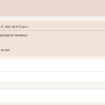
27, 2012, 08:47:37 pm »
ponsibe for Hershey's.
te my own.