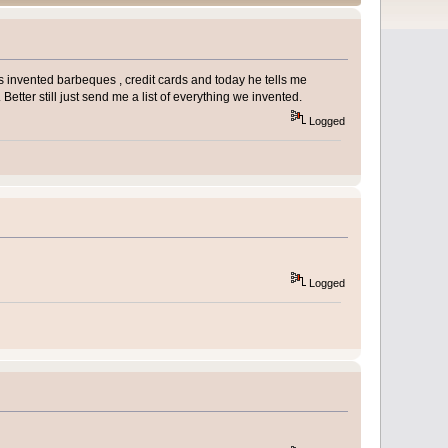
 invented barbeques , credit cards and today he tells me
etter still just send me a list of everything we invented.
Logged
Logged