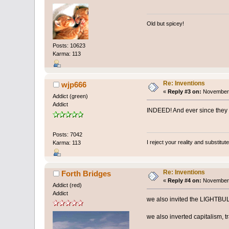
Old but spicey!
Posts: 10623
Karma: 113
Re: Inventions
wjp666
«
Reply #3 on:
November 
Addict (green)
Addict
INDEED! And ever since they g
Posts: 7042
I reject your reality and substitu
Karma: 113
Re: Inventions
Forth Bridges
«
Reply #4 on:
November 
Addict (red)
Addict
we also invited the LIGHTBU
we also inverted capitalism, t