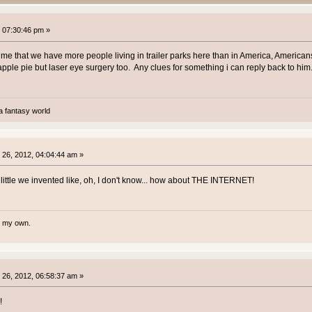
 07:30:46 pm »
e that we have more people living in trailer parks here than in America, Americans
ple pie but laser eye surgery too. Any clues for something i can reply back to him. B
a fantasy world
26, 2012, 04:04:44 am »
little we invented like, oh, I don't know... how about THE INTERNET!
te my own.
26, 2012, 06:58:37 am »
!