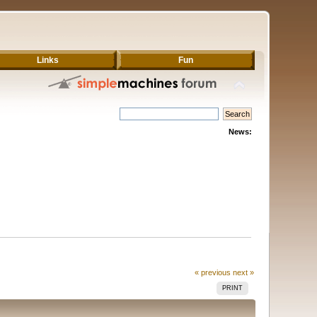
Links
Fun
News:
« previous
next »
PRINT