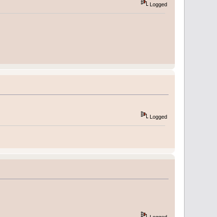
Logged
Logged