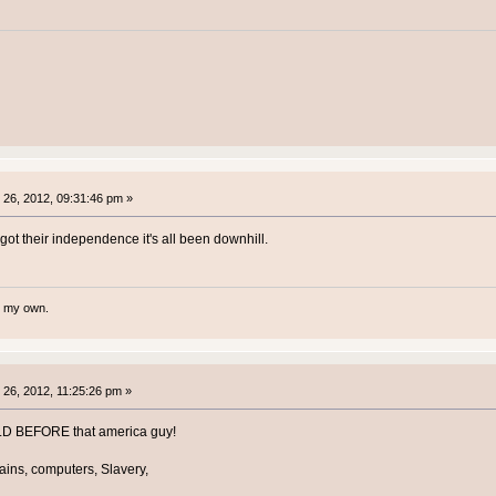
26, 2012, 09:31:46 pm »
ot their independence it's all been downhill.
te my own.
26, 2012, 11:25:26 pm »
LD BEFORE that america guy!
rains, computers, Slavery,