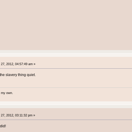
27, 2012, 04:57:49 am »
he slavery thing quiet.
te my own.
27, 2012, 03:11:32 pm »
did!