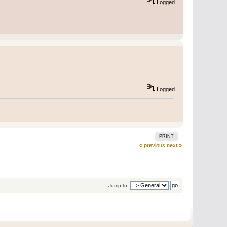
Logged
Logged
PRINT
« previous
next »
Jump to: