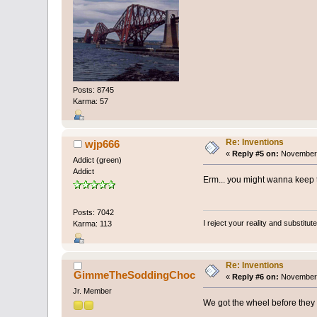
Posts: 8745
Karma: 57
Re: Inventions
wjp666
«
Reply #5 on:
November 
Addict (green)
Addict
Erm... you might wanna keep t
Posts: 7042
I reject your reality and substitu
Karma: 113
Re: Inventions
GimmeTheSoddingChoc
«
Reply #6 on:
November 
Jr. Member
We got the wheel before they 