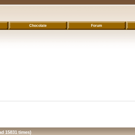
Chocolate
Forum
ad 15831 times)