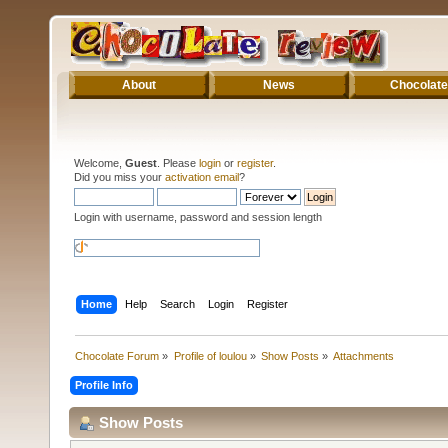
About
News
Chocolate
Welcome,
Guest
. Please
login
or
register
.
Did you miss your
activation email
?
Login with username, password and session length
Home
Help
Search
Login
Register
Chocolate Forum
»
Profile of loulou
»
Show Posts
»
Attachments
Profile Info
Show Posts