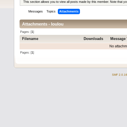
This section allows you to view all posts made by this member. Note that y
Messages
Topics
Attachments
Attachments - loulou
Pages: [
1
]
Filename
Downloads
Message
No attachm
Pages: [
1
]
SMF 2.0.1