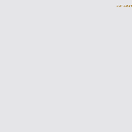
SMF 2.0.1