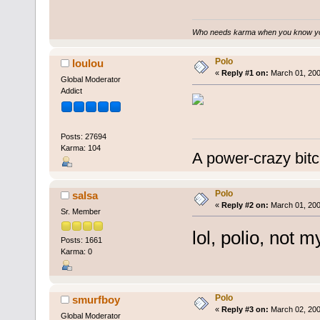
Who needs karma when you know you
Polo
loulou
«
Reply #1 on:
March 01, 200
Global Moderator
Addict
Posts: 27694
Karma: 104
A power-crazy bitc
Polo
salsa
«
Reply #2 on:
March 01, 200
Sr. Member
lol, polio, not 
Posts: 1661
Karma: 0
Polo
smurfboy
«
Reply #3 on:
March 02, 200
Global Moderator