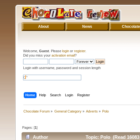
About
News
Chocolate
Welcome,
Guest
. Please
login
or
register
.
Did you miss your
activation email
?
Login with username, password and session length
Home
Help
Search
Login
Register
Chocolate Forum
»
General Category
»
Adverts
»
Polo
Pages: [
1
]
Author
Topic: Polo (Read 16083