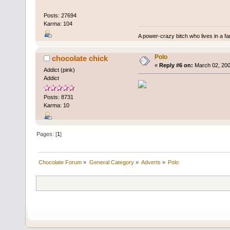
Posts: 27694
Karma: 104
A power-crazy bitch who lives in a f
Polo
chocolate chick
«
Reply #6 on:
March 02, 200
Addict (pink)
Addict
Posts: 8731
Karma: 10
Pages: [
1
]
Chocolate Forum
»
General Category
»
Adverts
»
Polo