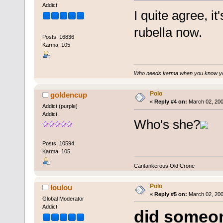
Addict
I quite agree, it
rubella now.
Posts: 16836
Karma: 105
Who needs karma when you know you
Polo
goldencup
«
Reply #4 on:
March 02, 200
Addict (purple)
Addict
Who's she?
Posts: 10594
Karma: 105
Cantankerous Old Crone
Polo
loulou
«
Reply #5 on:
March 02, 200
Global Moderator
Addict
did someon