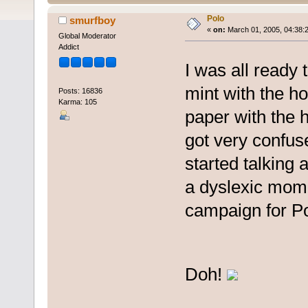
Polo
smurfboy
«
on:
March 01, 2005, 04:38:
Global Moderator
Addict
I was all ready 
mint with the hol
Posts: 16836
Karma: 105
paper with the 
got very confus
started talking 
a dyslexic mome
campaign for Po
Doh!