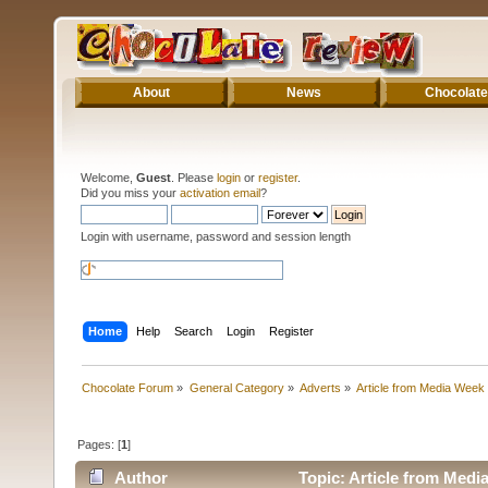
About
News
Chocolate
Welcome,
Guest
. Please
login
or
register
.
Did you miss your
activation email
?
Login with username, password and session length
Home
Help
Search
Login
Register
Chocolate Forum
»
General Category
»
Adverts
»
Article from Media Week
Pages: [
1
]
Author
Topic: Article from Medi