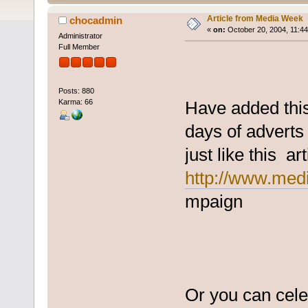
Article from Media Week
chocadmin
«
on:
October 20, 2004, 11:4
Administrator
Full Member
Posts: 880
Karma: 66
Have added thi
days of adverts 
just like this art
http://www.medi
mpaign
Or you can celeb