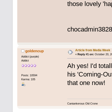
those lovely 'h
chocadmin
3828
Article from Media Week
goldencup
«
Reply #1 on:
October 20, 2
Addict (purple)
Addict
Ah yes! I'd tota
his 'Coming-Out
Posts: 10594
Karma: 105
that one now!
Cantankerous Old Crone