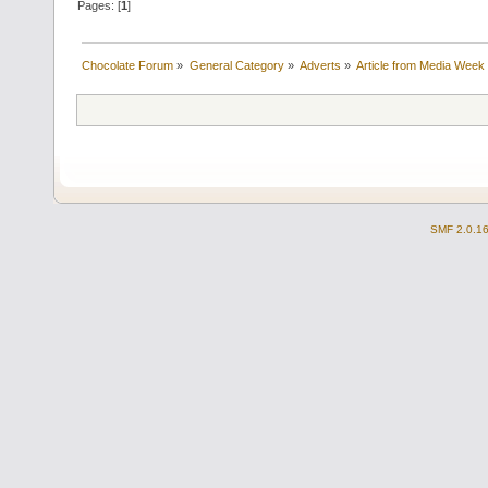
Pages: [
1
]
Chocolate Forum
»
General Category
»
Adverts
»
Article from Media Week
SMF 2.0.1