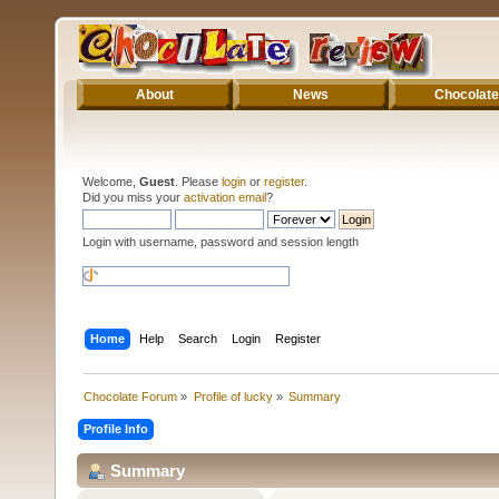
About
News
Chocolate
Welcome,
Guest
. Please
login
or
register
.
Did you miss your
activation email
?
Login with username, password and session length
Home
Help
Search
Login
Register
Chocolate Forum
»
Profile of lucky
»
Summary
Profile Info
Summary