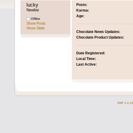
lucky 
Posts:
Newbie
Karma:
Age:
Offline
Show Posts
Show Stats
Chocolate News Updates:
Chocolate Product Updates:
Date Registered:
Local Time:
Last Active:
SMF 2.0.1